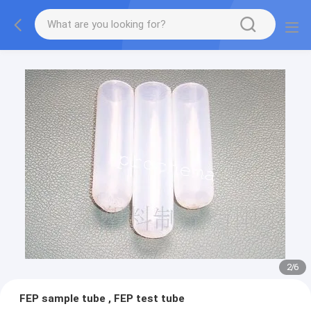
2
/
6
FEP sample tube , FEP test tube