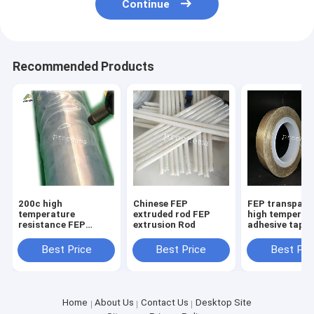
Continue
Recommended Products
200c high
Chinese FEP
FEP transpare
temperature
extruded rod FEP
high temperat
resistance FEP
extrusion Rod
adhesive tape
transparent
anticorrosive
Best Price
Best Price
Best Pri
insulative shrink
tube
Home
About Us
Contact Us
Desktop Site