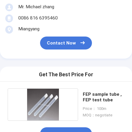
Mr. Michael zhang
0086 816 6395460
Miangyang
Contact Now
Get The Best Price For
FEP sample tube ,
FEP test tube
Price： 100m
MOQ：negotiate