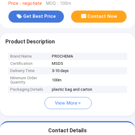
Price：negotiate
MOQ：100m
Get Best Price
Contact Now
Product Description
Brand Name
PROCHEMA
Certification
MSDS
Delivery Time
3-10 days
Minimum Order
100m
Quantity
Packaging Details
plastic bag and carton
View More
Contact Details