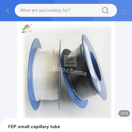
2
/
13
FEP small capillary tube