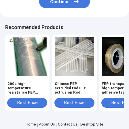
Continue
Recommended Products
200c high
Chinese FEP
FEP transpare
temperature
extruded rod FEP
high temperat
resistance FEP
extrusion Rod
adhesive tape
transparent
anticorrosive
Best Price
Best Price
Best Pri
insulative shrink
tube
Home
About Us
Contact Us
Desktop Site