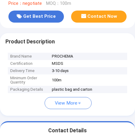
Price：negotiate
MOQ：100m
Get Best Price
Contact Now
Product Description
Brand Name
PROCHEMA
Certification
MSDS
Delivery Time
3-10 days
Minimum Order
100m
Quantity
Packaging Details
plastic bag and carton
View More
Contact Details