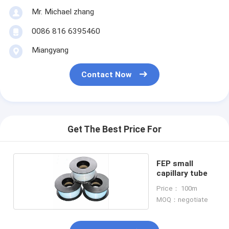
Mr. Michael zhang
0086 816 6395460
Miangyang
Contact Now
Get The Best Price For
FEP small
capillary tube
Price： 100m
MOQ：negotiate