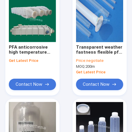
PFA anticorrosive
Transparent weather
high temperature
fastness flexible pfa
insulation heat
tube
Get Latest Price
Price:
negotiate
exchanger
MOQ:
200m
Get Latest Price
Contact Now
Contact Now
Home
Products
About Us