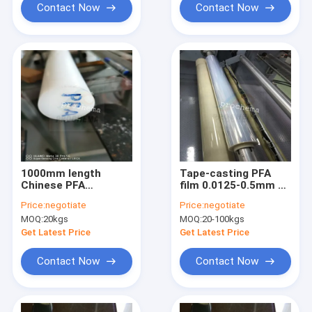
Contact Now
Contact Now
1000mm length
Tape-casting PFA
Chinese PFA
film 0.0125-0.5mm x
extrusion rod Dia10-
1150mm width
Price:
negotiate
Price:
negotiate
150mm
MOQ:
20kgs
MOQ:
20-100kgs
Get Latest Price
Get Latest Price
Contact Now
Contact Now