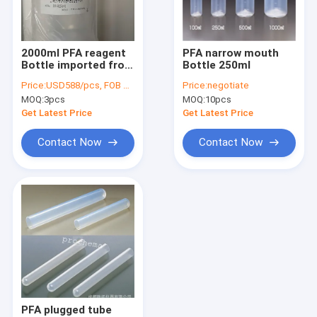
Factory Tour
Quality Control
2000ml PFA reagent
PFA narrow mouth
Bottle imported from
Bottle 250ml
Contact Us
Japan
Price:
USD588/pcs, FOB China
Price:
negotiate
MOQ:
3pcs
MOQ:
10pcs
Request A Quote
Get Latest Price
Get Latest Price
Contact Now
Contact Now
FEP PRODUCTS
PFA products
PCTFE Products
PVDF Products
PEEK Products
PFA plugged tube