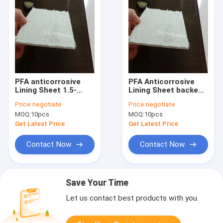
PFA anticorrosive
PFA Anticorrosive
Lining Sheet 1.5-
Lining Sheet backed
6mm x 1500mm
glass fiber or PFA
Price:
negotiate
Price:
negotiate
made in China
Bare Sheet 1.5-6mm
MOQ:
10pcs
MOQ:
10pcs
Get Latest Price
Get Latest Price
Contact Now
Contact Now
Save Your Time
Let us contact best products with you.