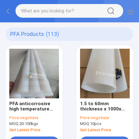
PFA Products
(113)
PFA anticorrosive
1.5 to 60mm
high temperature
thickness x 1000x
insulation rod
2000mm PFA Sheet,
Price:
negotiate
Price:
negotiate
PFA Plate, PFA Board
MOQ:
20-100kgs
MOQ:
10pcs
Get Latest Price
Get Latest Price