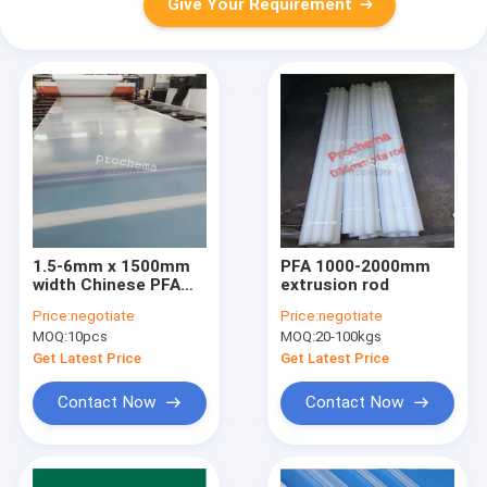
Give Your Requirement
1.5-6mm x 1500mm
PFA 1000-2000mm
width Chinese PFA
extrusion rod
Anticorrosive Lining
Price:
negotiate
Price:
negotiate
Sheet
MOQ:
10pcs
MOQ:
20-100kgs
Get Latest Price
Get Latest Price
Contact Now
Contact Now