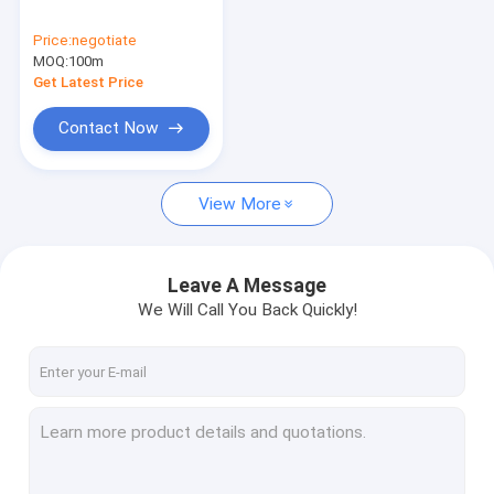
PVDF PIEZO film
Price:
negotiate
MOQ:
perfluorine ion exchange membrane
100m
Get Latest Price
ETFE Products
Contact Now
Other fluoroplastic products
View More
Lab things
Leave A Message
We Will Call You Back Quickly!