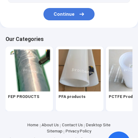
Continue
Our Categories
FEP PRODUCTS
PFA products
PCTFE Produc
Home
About Us
Contact Us
Desktop Site
Sitemap
Privacy Policy