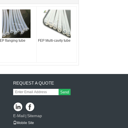
EP flanging tube
FEP Multi-cavity tube
REQUEST A QUOTE
Send
E-Mail
Sitemap
|
Mobile Site