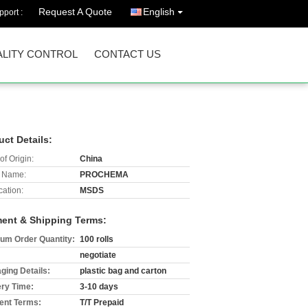
Request A Quote
English
port :
LITY CONTROL
CONTACT US
uct Details:
of Origin:
China
 Name:
PROCHEMA
cation:
MSDS
ent & Shipping Terms:
um Order Quantity:
100 rolls
negotiate
ging Details:
plastic bag and carton
ery Time:
3-10 days
nt Terms:
T/T Prepaid