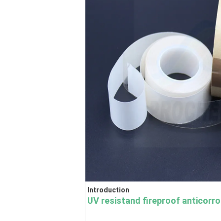
Introduction
UV resistand fireproof anticorr