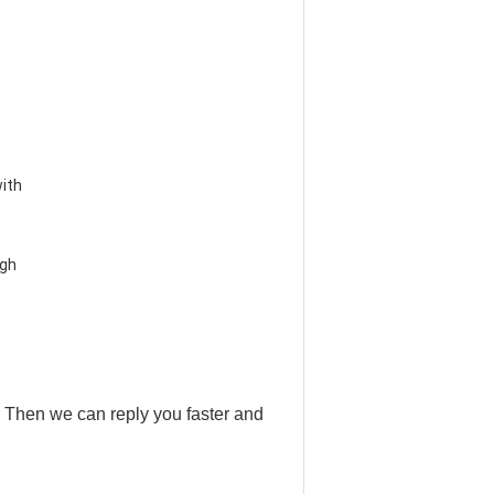
ith 
gh 
 . Then we can reply you faster and