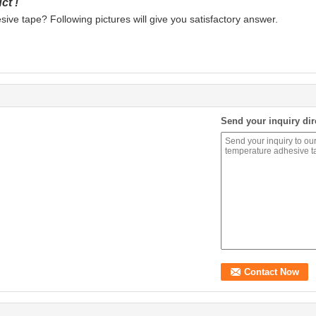
ct !
ve tape? Following pictures will give you satisfactory answer.
Send your inquiry dir