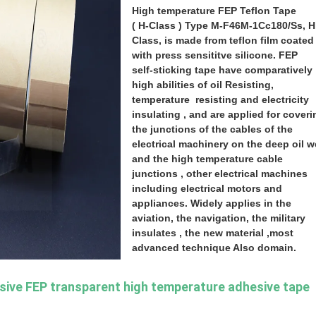
High
temperature FEP Teflon Tape
( H-Class ) Type M-F46M-1Cc180/Ss, H
Class, is made from teflon film coated
with press sensititve silicone. FEP
self-sticking tape have comparatively
high abilities of oil Resisting,
temperature
resisting and electricity
insulating , and are applied for coveri
the junctions of the cables of the
electrical machinery on the deep oil w
and the high temperature cable
junctions , other electrical machines
including electrical motors and
appliances. Widely applies in the
aviation, the navigation, the military
insulates , the new material ,most
advanced technique Also domain.
osive FEP transparent high temperature adhesive tape 