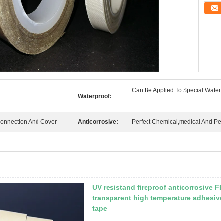
Can Be Applied To Special Waterp
Waterproof:
Connection And Cover
Anticorrosive:
Perfect Chemical,medical And Pe
UV resistand fireproof anticorrosive 
transparent high temperature adhesiv
tape