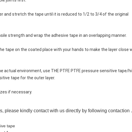
e joints first.
per and stretch the tape until it is reduced to 1/2 to 3/4 of the original 
nsile strength and wrap the adhesive tape in an overlapping manner.
 the tape on the coated place with your hands to make the layer close w
 the actual environment, use THE PTFE PTFE pressure sensitive tape/hi
tive tape for the outer layer.
izes if necessary.
s, please kindly contact with us directly by following contaction