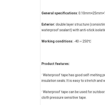
General specifications
: 0.10mm×25mm×10
Exterior:
 double layer structure (consisti
waterproof sealant) with anti-stick isolati
Working conditions
: -40 ~ 250℃
Product features:
· Waterproof tape has good self-melting pr
insulation seals. It is easy to stretch and 
· Waterproof tape can be used for outdoor
cloth pressure sensitive tape.