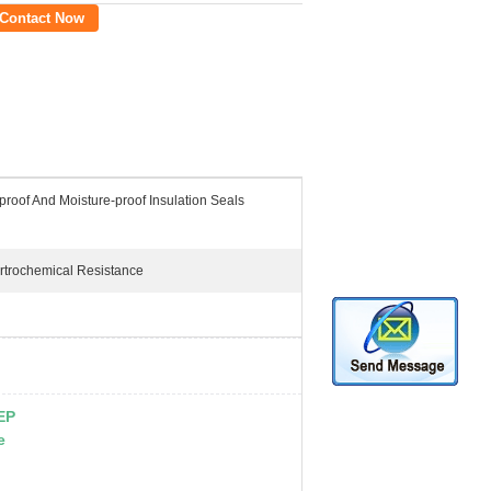
Contact Now
roof And Moisture-proof Insulation Seals
rtrochemical Resistance
FEP
e