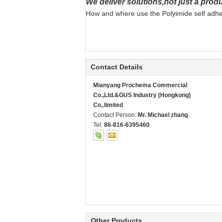
We deliver solutions,not just a produ
How and where use the Polyimide self adhesi
Contact Details
Mianyang Prochema Commercial
Co.,Ltd.&GUS Industry (Hongkong)
Co,.limited
Contact Person:
Mr. Michael zhang
Tel:
86-816-6395460
Other Products