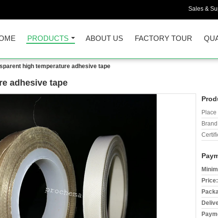
Sales & Sup
OME
PRODUCTS
ABOUT US
FACTORY TOUR
QUA
sparent high temperature adhesive tape
re adhesive tape
Prod
Place 
Brand
Certifi
Paym
Minim
Price:
Packa
Deliv
Payme