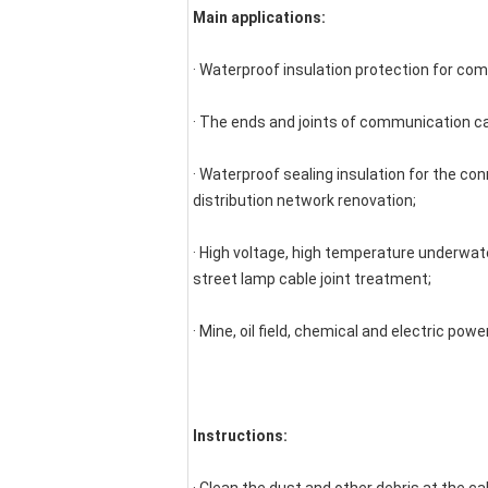
Main applications:
· Waterproof insulation protection for co
· The ends and joints of communication c
· Waterproof sealing insulation for the con
distribution network renovation;
· High voltage, high temperature underwater
street lamp cable joint treatment;
· Mine, oil field, chemical and electric pow
Instructions: