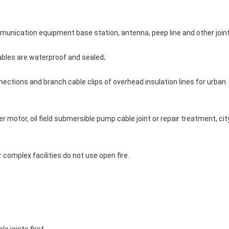
mmunication equipment base station, antenna, peep line and other join
ables are waterproof and sealed;
nections and branch cable clips of overhead insulation lines for urban 
 motor, oil field submersible pump cable joint or repair treatment, city
er complex facilities do not use open fire.