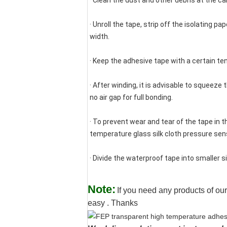
· Clean the dust and other debris at the cabl
· Unroll the tape, strip off the isolating pa
width.
· Keep the adhesive tape with a certain te
· After winding, it is advisable to squeeze
no air gap for full bonding.
· To prevent wear and tear of the tape in
temperature glass silk cloth pressure sensi
· Divide the waterproof tape into smaller s
Note:
If you need any products of our
easy . Thanks