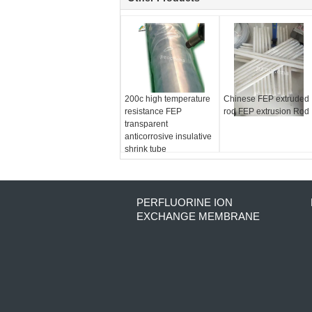
200c high temperature
Chinese FEP extruded
resistance FEP
rod FEP extrusion Rod
transparent
anticorrosive insulative
shrink tube
PERFLUORINE ION
EXCHANGE MEMBRANE