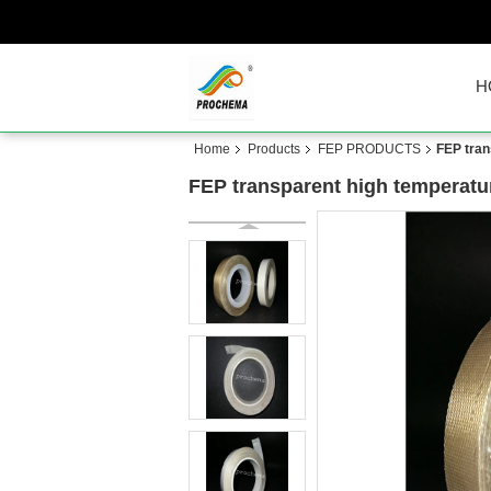
H
Home
Products
FEP PRODUCTS
FEP tran
FEP transparent high temperatu