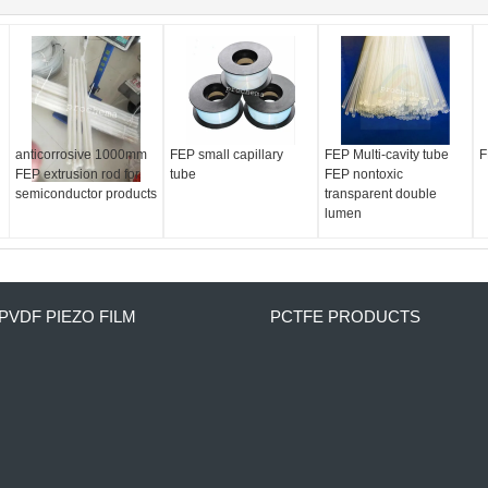
anticorrosive 1000mm
FEP small capillary
FEP Multi-cavity tube
F
FEP extrusion rod for
tube
FEP nontoxic
semiconductor products
transparent double
lumen
PVDF PIEZO FILM
PCTFE PRODUCTS