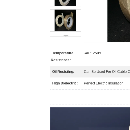
Temperature
-40 ~ 250℃
Resistance:
Oil Resisting:
Can Be Used For Oil Cable 
High Dielectric:
Perfect Electric Insulation