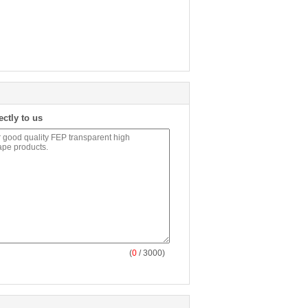
ectly to us
(
0
/ 3000)