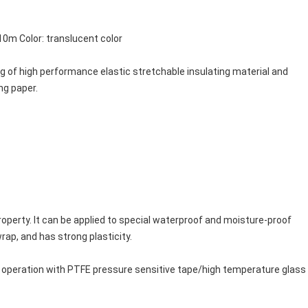
m Color: translucent color
ng of high performance elastic stretchable insulating material and
ng paper.
operty. It can be applied to special waterproof and moisture-proof 
wrap, and has strong plasticity.
 operation with PTFE pressure sensitive tape/high temperature glass s