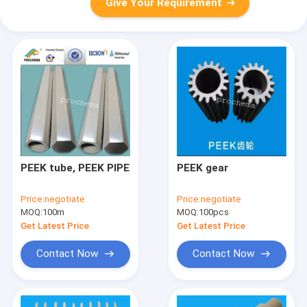
Give Your Requirement
PEEK tube, PEEK PIPE
PEEK gear
Price:
negotiate
Price:
negotiate
MOQ:
100m
MOQ:
100pcs
Get Latest Price
Get Latest Price
Contact Now
Contact Now