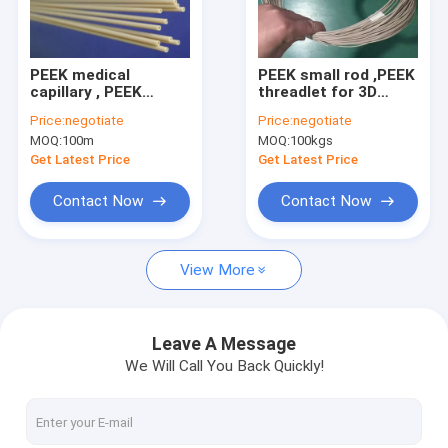
Factory Tour
Quality Control
PEEK medical
PEEK small rod ,PEEK
capillary , PEEK
threadlet for 3D
Contact Us
medical small tube
printing
Price:
negotiate
Price:
negotiate
MOQ:
100m
MOQ:
100kgs
Request A Quote
Get Latest Price
Get Latest Price
Contact Now
Contact Now
FEP PRODUCTS
View More
PFA products
PCTFE Products
Leave A Message
We Will Call You Back Quickly!
PVDF Products
PEEK Products