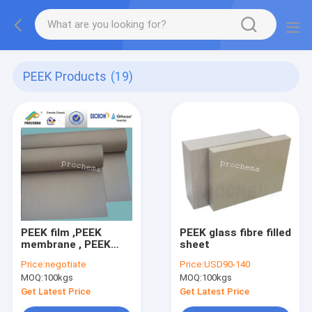
PEEK Products
(19)
PEEK film ,PEEK
PEEK glass fibre filled
membrane , PEEK
sheet
insulation film 0.15-
Price:
negotiate
Price:
USD90-140
2mm x 1300mm
MOQ:
100kgs
MOQ:
100kgs
Get Latest Price
Get Latest Price