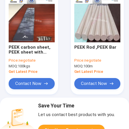
PEEK carbon sheet,
PEEK Rod ,PEEK Bar
PEEK sheet with
carbon
Price:
negotiate
Price:
negotiate
MOQ:
100kgs
MOQ:
100m
Get Latest Price
Get Latest Price
Contact Now
Contact Now
Save Your Time
Let us contact best products with you.