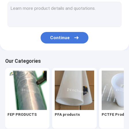
PVDF PIEZO film
perfluorine ion exchange membrane
ETFE Products
Continue
Other fluoroplastic products
Lab things
Our Categories
FEP PRODUCTS
PFA products
PCTFE Produc