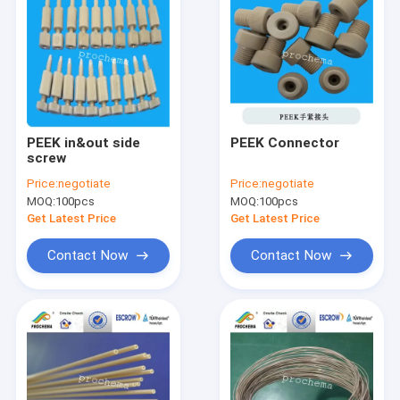
PEEK in&out side
PEEK Connector
screw
Price:
negotiate
Price:
negotiate
MOQ:
100pcs
MOQ:
100pcs
Get Latest Price
Get Latest Price
Contact Now
Contact Now
Home
Products
About Us