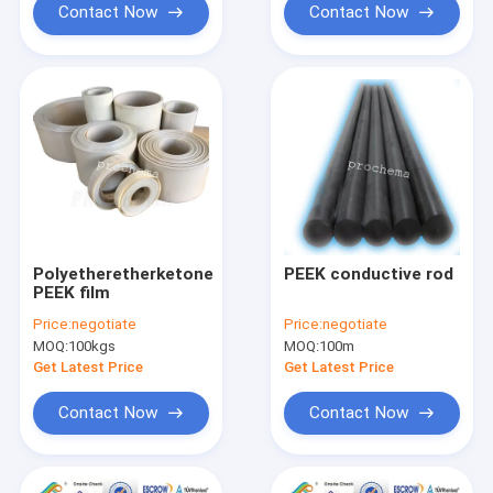
Contact Now
Contact Now
Polyetheretherketone
PEEK conductive rod
PEEK film
Price:
negotiate
Price:
negotiate
MOQ:
100kgs
MOQ:
100m
Get Latest Price
Get Latest Price
Contact Now
Contact Now