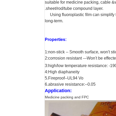
suitable for medicine packing, cable &wi
.sheet/rod/tube compound layer.
Using fluoroplastic film can simplify 
long-term.
Properties:
1:non-stick -- Smooth surface, won't st
2:corrosion resistant ---
Won't be effecte
3:high/low temperature resistance: -19
4:High diaphaneity
5.Fireproof--UL94 Vo
6.abrasive resistance:--0.05
Application:
Medicine packing and FPC