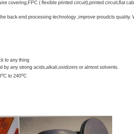
re covering,FPC ( flexible printed circuit),printed circuit,flat ca
the back-end processing technology ,improve proudcts quality. W
ick to any thing
d by any strong acids,alkali,oxidizers or almost solvents.
o
o
0
C to 240
C