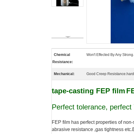
Chemical
Won't Effected By Any Strong 
Resistance:
Mechanical:
Good Creep Resistance.hardne
tape-casting FEP film
F
Perfect tolerance, perfect
FEP film has perfect properties of non-
abrasive resistance ,gas tightness etc.