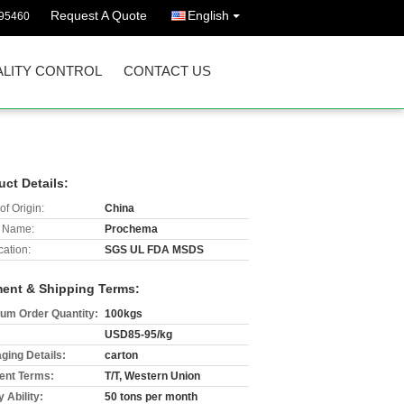
Request A Quote
English
395460
LITY CONTROL
CONTACT US
uct Details:
of Origin:
China
 Name:
Prochema
cation:
SGS UL FDA MSDS
ent & Shipping Terms:
um Order Quantity:
100kgs
USD85-95/kg
ging Details:
carton
nt Terms:
T/T, Western Union
 Ability:
50 tons per month