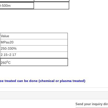
0-500m
Value
MPa≥20
250-330%
2.15~2.17
o
260
C
ce treated can be done (chemical or plasma treated)
Send your inquiry dir