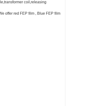
ble,transformer coil,releasing
e offer red FEP film , Blue FEP film