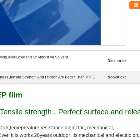
Acid,alkali,oxidand Or Amolst All Solvent
Dielectric:
ss ,tensile Strength And Friction Are Better Than PTFE
Non-stick:
EP film
 Tensile strength . Perfect surface and rele
stick,temepreature resistance,dielectric, mechanical,
Even it is works 20years outdoor ,its mechanical and electric pro