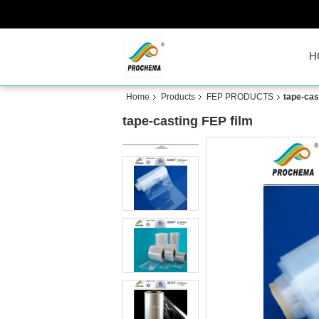
H
Home
Products
FEP PRODUCTS
tape-cas
tape-casting FEP film