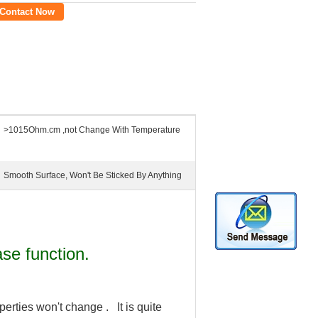
Contact Now
>1015Ohm.cm ,not Change With Temperature
Smooth Surface, Won't Be Sticked By Anything
ase function.
perties won't change . It is quite