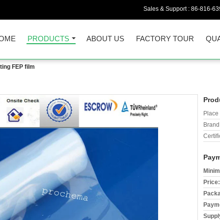
Sales & Support :
86-816-6
OME
PRODUCTS
ABOUT US
FACTORY TOUR
QUA
ting FEP film
Prod
Place 
Brand
Certifi
Paym
Minim
Price:
Packa
Payme
Supply