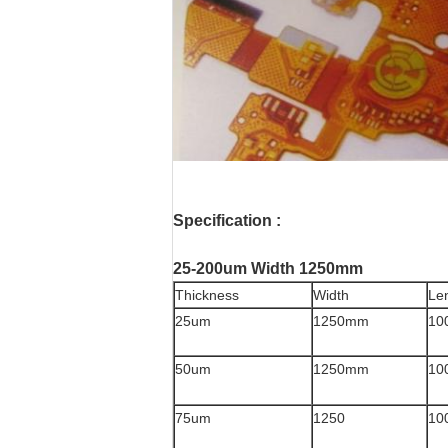
Specification :
25-200um Width 1250mm
Thickness
Width
Le
25um
1250mm
10
50um
1250mm
10
75um
1250
10