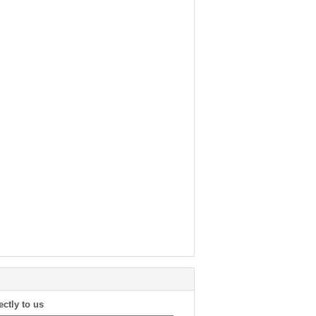
ectly to us