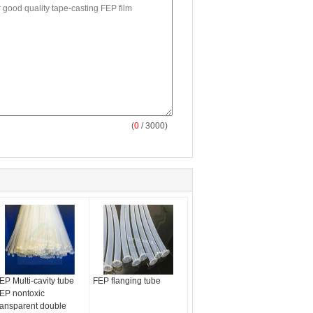
(
0
/ 3000)
EP Multi-cavity tube
FEP flanging tube
EP nontoxic
ransparent double