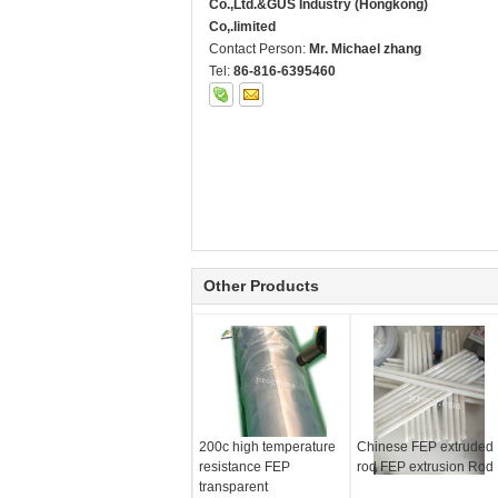
Co.,Ltd.&GUS Industry (Hongkong)
Co,.limited
Contact Person:
Mr. Michael zhang
Tel:
86-816-6395460
Other Products
200c high temperature
Chinese FEP extruded
resistance FEP
rod FEP extrusion Rod
transparent