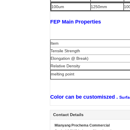
100um
1250mm
10
FEP Main Properties
Item
Tensile Strength
Elongation @ Break)
Relative Density
melting point
Color can be customiszed .
Surfa
Contact Details
Mianyang Prochema Commercial