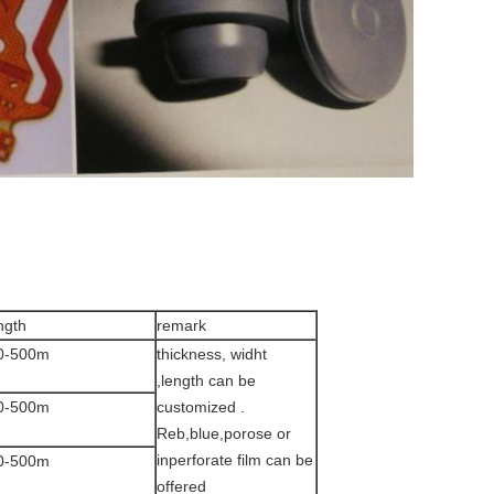
ngth
remark
0-500m
thickness, widht
,length can be
0-500m
customized .
Reb,blue,porose or
inperforate film can be
0-500m
offered