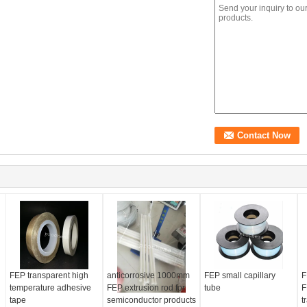
FEP transparent high
anticorrosive 1000mm
FEP small capillary
F
temperature adhesive
FEP extrusion rod for
tube
F
tape
semiconductor products
t