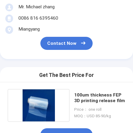
Mr. Michael zhang
0086 816 6395460
Miangyang
Contact Now
Get The Best Price For
100um thickness FEP
3D printing release film
Price： one roll
MOQ：USD 85-90/kg