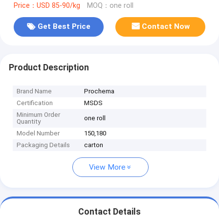
Price：USD 85-90/kg
MOQ：one roll
Get Best Price
Contact Now
Product Description
Brand Name
Prochema
Certification
MSDS
Minimum Order
one roll
Quantity
Model Number
150,180
Packaging Details
carton
View More
Contact Details