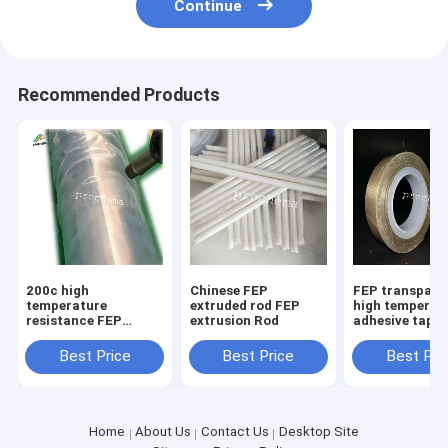
Continue
Recommended Products
200c high
Chinese FEP
FEP transpare
temperature
extruded rod FEP
high temperat
resistance FEP
extrusion Rod
adhesive tape
transparent
anticorrosive
Best Price
Best Price
Best Pri
insulative shrink
tube
Home
About Us
Contact Us
Desktop Site