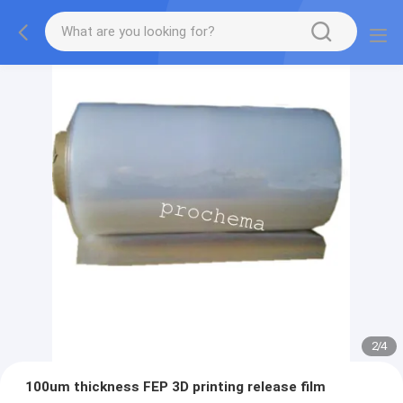
2
/
4
100um thickness FEP 3D printing release film