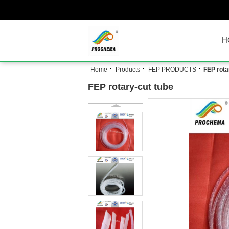
H
Home
Products
FEP PRODUCTS
FEP rota
FEP rotary-cut tube