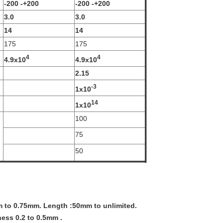
-200 -+200
-200 -+200
3.0
3.0
14
14
175
175
4
4
4.9x10
4.9x10
2.15
-3
1x10
14
1x10
100
75
50
m to 0.75mm. Length :50mm to unlimited.
ess 0.2 to 0.5mm .