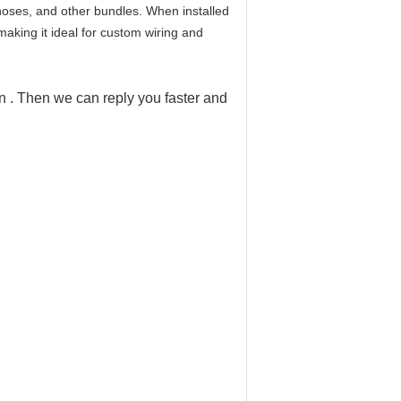
 hoses, and other bundles. When installed
making it ideal for custom wiring and
on . Then we can reply you faster and