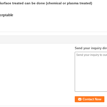
Surface treated can be done (chemical or plasma treated)
cceptable
Send your inquiry dir