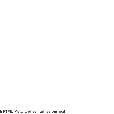
ith PTFE, Metal and self-adhesion(heat