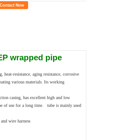
Contact Now
FEP wrapped pipe
 heat-resistance, aging resistance, corrosive
nating various materials. Its working
tion casing, has excellent high and low
pe of use for a long time. tube is mainly used
e and wire harness