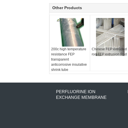
Other Products
200c high temperature
Chinese FEP extruded
resistance FEP
rod FEP extrusion Rod
transparent
anticorrosive insulative
shrink tube
PERFLUORINE ION
EXCHANGE MEMBRANE