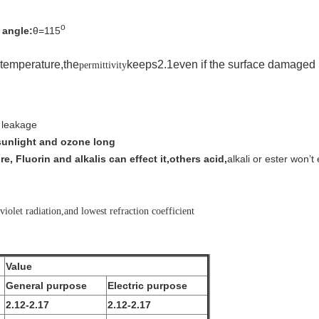
o
 angle:
θ=115
 temperature
,the
keeps
2.1
even if the surface damaged 
permittivity
c leakage
 sunlight and ozone long
e, Fluorin and alkalis can effect it,others acid,
alkali or ester won
’
t 
violet radiation,and lowest refraction coefficient
Value
General purpose
Electric purpose
2.12-2.17
2.12-2.17