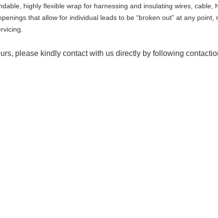
dable, highly flexible wrap for harnessing and insulating wires, cable,
penings that allow for individual leads to be “broken out” at any point, 
rvicing.
urs, please kindly contact with us directly by following contacti