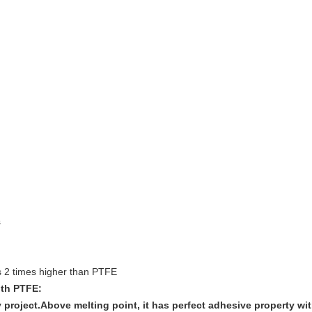
s
s 2 times higher than PTFE
ith PTFE:
y project.Above melting point, it has perfect adhesive property w