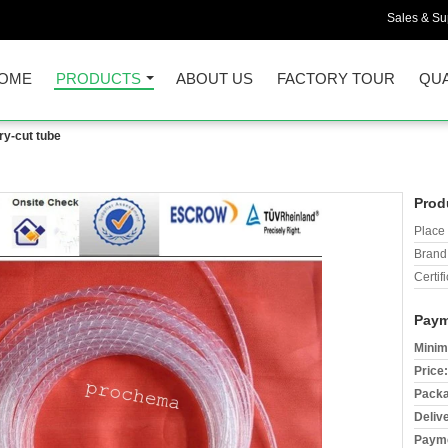
Sales & Sup
OME
PRODUCTS
ABOUT US
FACTORY TOUR
QUA
ry-cut tube
Prod
Place 
Brand
Certifi
Paym
Minim
Price:
Packa
Deliv
Payme