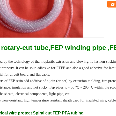
 rotary-cut tube,FEP winding pipe ,
 by the technology of thermoplastic extrusion and blowing. It has non-sticking,
c property. It can be solid adhesive for PTFE and also a good adhesive for lami
al for circuit board and flat cable.
of FEP resin add additive of a join (or not) by extrusion molding, fire protec
sistance, insulation and not sticky. Fep pipes to - 80 ℃ ~ 200 ℃ within the sco
the sheath, electrical components, light pipe, etc
e wear-resistant, high temperature resistant sheath used for insulated wire, cabl
ical wire protect Spiral cut FEP PFA tubing