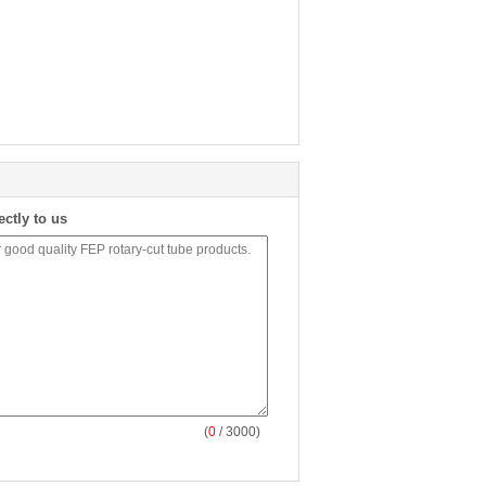
ectly to us
(
0
/ 3000)