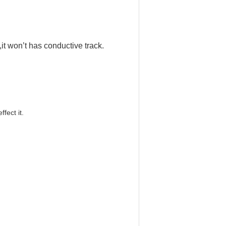
,it won
’
t has conductive track.
effect it.