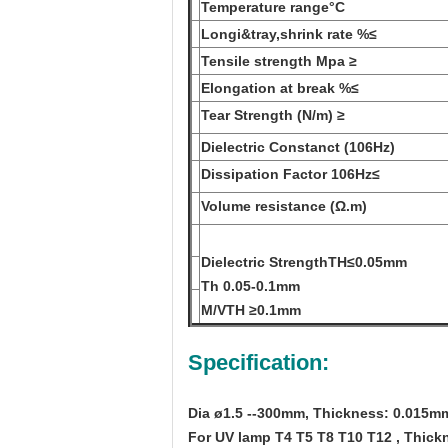
Temperature range
°C
Longi&tray,shrink rate %
≤
Tensile strength Mpa ≥
Elongation at break %
≤
Tear Strength (N/m) ≥
Dielectric Constanct (106Hz)
Dissipation Factor 106Hz
≤
Volume resistance (Ω
.m)
Dielectric Strength
TH
≤
0.05mm
Th 0.05-0.1mm
M/V
TH ≥
0.1mm
Specification:
Dia ø1.5 --300mm, Thickness: 0.015m
For UV lamp T4 T5 T8 T10 T12 , Thickn