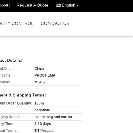
Request A Quote
English
port :
LITY CONTROL
CONTACT US
uct Details:
of Origin:
China
 Name:
PROCHEMA
cation:
MSDS
ent & Shipping Terms:
um Order Quantity:
100m
negotiate
ging Details:
plastic bag and carton
ery Time:
3-10 days
nt Terms:
T/T Prepaid