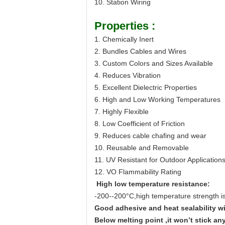
10. Station Wiring
Properties :
1. Chemically Inert
2. Bundles Cables and Wires
3. Custom Colors and Sizes Available
4. Reduces Vibration
5. Excellent Dielectric Properties
6. High and Low Working Temperatures
7. Highly Flexible
8. Low Coefficient of Friction
9. Reduces cable chafing and wear
10. Reusable and Removable
11. UV Resistant for Outdoor Application
12. VO Flammability Rating
High low temperature resistance:
-200--2
0
0°C
,high temperature strength i
Good adhesive and heat sealability w
Below melting point ,it won
’
t stick an