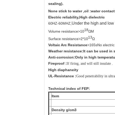
sealing).
None stick to water ,oil :
water contact
Electric reliability,High dielectric
Under the high and low
60HZ-60MHZ
,
18
Volume resistance
>10
ΩM
13
Surface resistance
>2*10
Ω
Voltaic Arc Resistance
>165
s
No electri
Weather resistance:
It can be used in
Anti-corrosion
:Only in high temperatur
Fireproof :
If firing, and will still insulate .
High diaphaneity
UL-Resistance :
Good penetrability in ultra
T
echnical index of FEP:
Item
Density g/cm
3