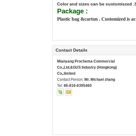
Color and sizes can be customiszed .
Package :
Plastic bag &carton . Customized is a
Contact Details
Mianyang Prochema Commercial
Co.,Ltd.&GUS Industry (Hongkong)
Co,.limited
Contact Person:
Mr. Michael zhang
Tel:
86-816-6395460