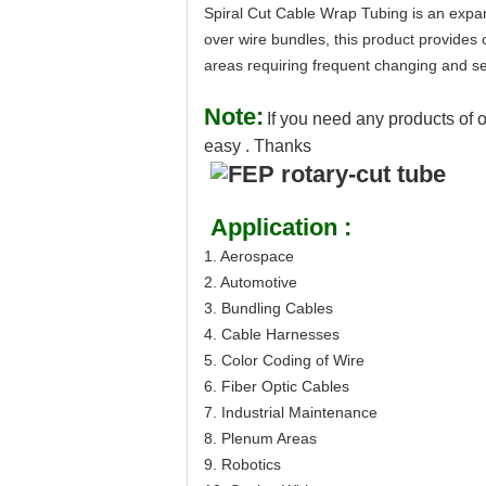
Spiral Cut Cable Wrap Tubing is an expan
over wire bundles, this product provides o
areas requiring frequent changing and se
Note:
If you need any products of o
easy . Thanks
Application :
1. Aerospace
2. Automotive
3. Bundling Cables
4. Cable Harnesses
5. Color Coding of Wire
6. Fiber Optic Cables
7. Industrial Maintenance
8. Plenum Areas
9. Robotics