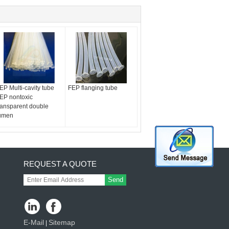
EP Multi-cavity tube
FEP flanging tube
EP nontoxic
ransparent double
umen
REQUEST A QUOTE
Send
E-Mail
Sitemap
|