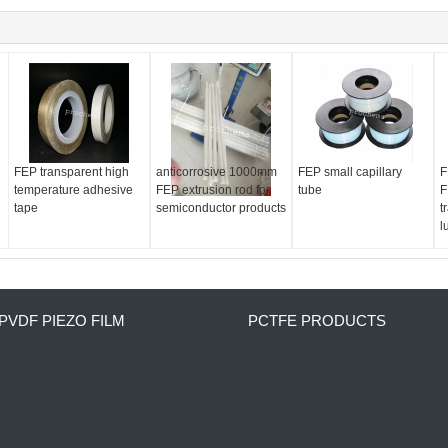
FEP transparent high
anticorrosive 1000mm
FEP small capillary
F
temperature adhesive
FEP extrusion rod for
tube
F
tape
semiconductor products
t
l
PVDF PIEZO FILM
PCTFE PRODUCTS