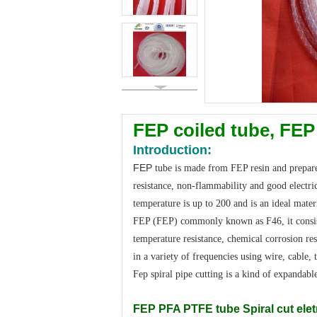
FEP coiled tube, FEP
Introduction:
FEP
tube is made from FEP resin and prepared
resistance, non-flammability and good electri
temperature is up to 200 and is an ideal materi
FEP (FEP) commonly known as F46, it consists 
temperature resistance, chemical corrosion re
in a variety of frequencies using wire, cable, 
Fep spiral pipe cutting is a kind of expandabl
FEP PFA PTFE tube Spiral cut eletr