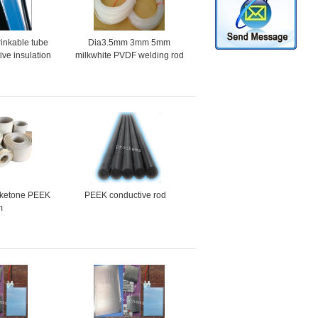
inkable tube
Dia3.5mm 3mm 5mm
tive insulation
milkwhite PVDF welding rod
rument harness
rketone PEEK
PEEK conductive rod
m