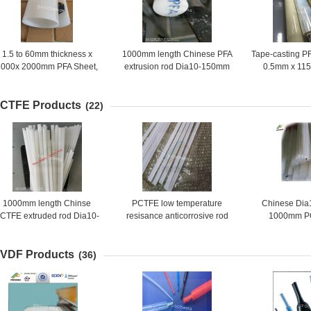
1.5 to 60mm thickness x
1000mm length Chinese PFA
Tape-casting PF
1000x 2000mm PFA Sheet,
extrusion rod Dia10-150mm
0.5mm x 11
PFA Plate, PFA Board
CTFE Products
(22)
1000mm length Chinse
PCTFE low temperature
Chinese Di
CTFE extruded rod Dia10-
resisance anticorrosive rod
1000mm P
150mm
VDF Products
(36)