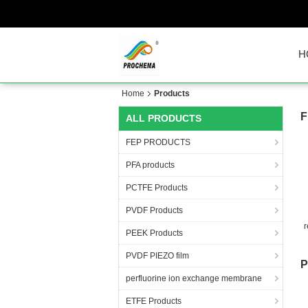
H
Home
Products
F
ALL PRODUCTS
FEP PRODUCTS
PFA products
PCTFE Products
PVDF Products
r
PEEK Products
an
PVDF PIEZO film
P
perfluorine ion exchange membrane
ETFE Products