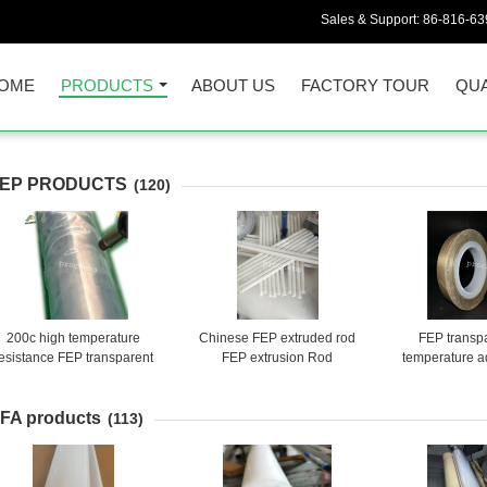
Sales & Support:
86-816-6
OME
PRODUCTS
ABOUT US
FACTORY TOUR
QUA
EP PRODUCTS
(120)
200c high temperature
Chinese FEP extruded rod
FEP transp
esistance FEP transparent
FEP extrusion Rod
temperature a
ticorrosive insulative shrink
tube
FA products
(113)