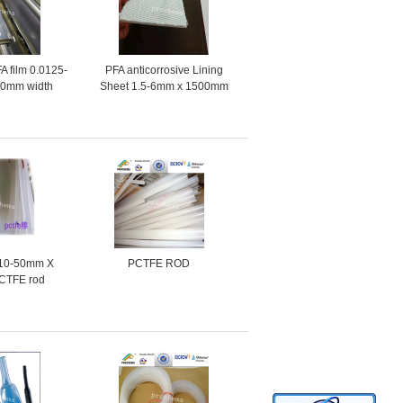
A film 0.0125-
PFA anticorrosive Lining
50mm width
Sheet 1.5-6mm x 1500mm
made in China
a10-50mm X
PCTFE ROD
CTFE rod