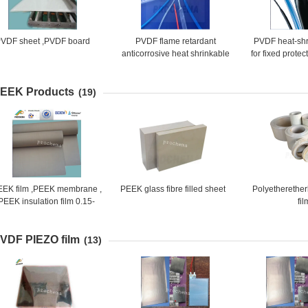
VDF sheet ,PVDF board
PVDF flame retardant
PVDF heat-shr
anticorrosive heat shrinkable
for fixed protec
tube
sleeve of inst
EEK Products
(19)
EEK film ,PEEK membrane ,
PEEK glass fibre filled sheet
Polyetherethe
PEEK insulation film 0.15-
fil
2mm x 1300mm
VDF PIEZO film
(13)