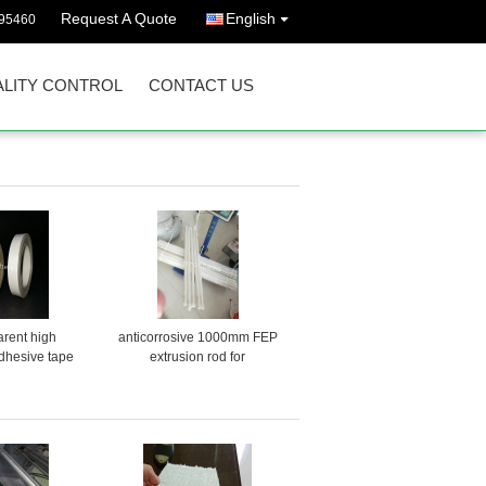
Request A Quote
English
395460
LITY CONTROL
CONTACT US
arent high
anticorrosive 1000mm FEP
dhesive tape
extrusion rod for
semiconductor products