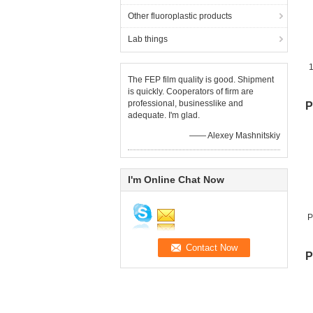
Other fluoroplastic products
Lab things
The FEP film quality is good. Shipment
is quickly. Cooperators of firm are
professional, businesslike and
P
adequate. I'm glad.
—— Alexey Mashnitskiy
I'm Online Chat Now
P
P