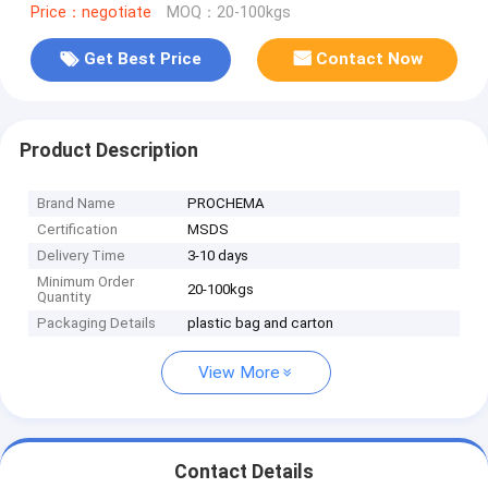
Price：negotiate
MOQ：20-100kgs
Get Best Price
Contact Now
Product Description
Brand Name
PROCHEMA
Certification
MSDS
Delivery Time
3-10 days
Minimum Order
20-100kgs
Quantity
Packaging Details
plastic bag and carton
View More
Contact Details