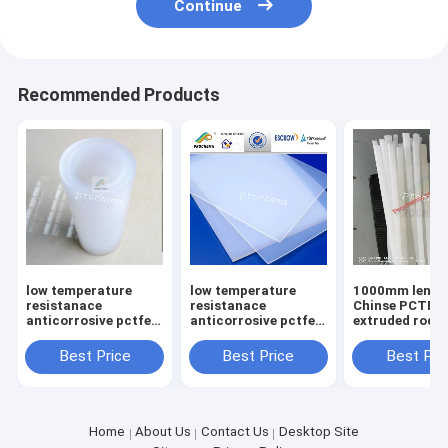
Continue
Recommended Products
low temperature
low temperature
1000mm lengt
resistanace
resistanace
Chinse PCTFE
anticorrosive pctfe
anticorrosive pctfe
extruded rod D
tube
sheet
150mm
Best Price
Best Price
Best Pri
Home
About Us
Contact Us
Desktop Site