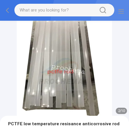
2
/
10
PCTFE low temperature resisance anticorrosive rod