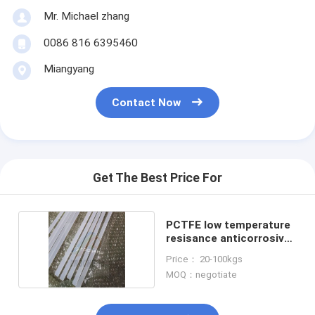
Mr. Michael zhang
0086 816 6395460
Miangyang
Contact Now
Get The Best Price For
PCTFE low temperature
resisance anticorrosive
rod
Price： 20-100kgs
MOQ：negotiate