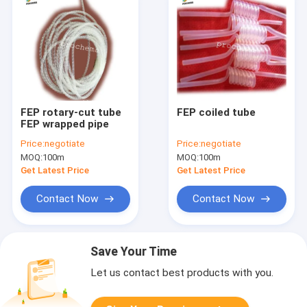
FEP rotary-cut tube
FEP coiled tube
FEP wrapped pipe
Price:
negotiate
Price:
negotiate
MOQ:
100m
MOQ:
100m
Get Latest Price
Get Latest Price
Contact Now
Contact Now
Save Your Time
Let us contact best products with you.