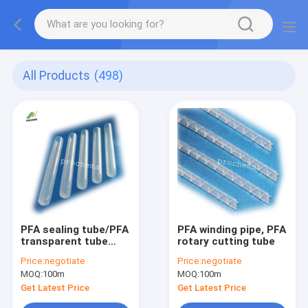
All Products
(498)
PFA sealing tube/PFA
PFA winding pipe, PFA
transparent tube
rotary cutting tube
/clear plugged tube
Price:
negotiate
Price:
negotiate
MOQ:
100m
MOQ:
100m
Get Latest Price
Get Latest Price