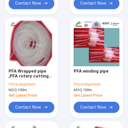
Contact Now
Contact Now
PFA Wrapped pipe
PFA winding pipe
,PFA rotary cutting
tube
Price:
negotiate
Price:
negotiate
MOQ:
100m
MOQ:
100m
Get Latest Price
Get Latest Price
Contact Now
Contact Now