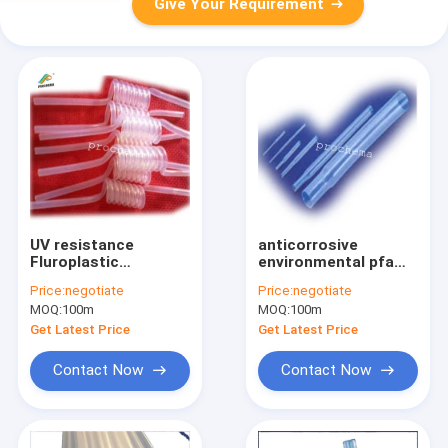
Give Your Requirement
UV resistance
anticorrosive
Fluroplastic
environmental pfa
PFA/FEP/PTFE spiral
shrink pipe supplier,
Price:
negotiate
Price:
negotiate
tube/pipe
PFA tube
MOQ:
100m
MOQ:
100m
Get Latest Price
Get Latest Price
Contact Now
Contact Now