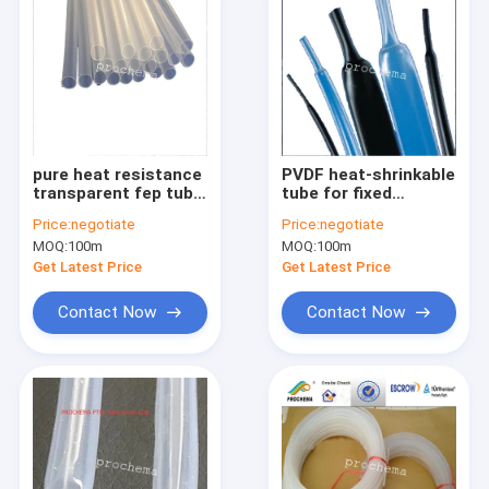
pure heat resistance
PVDF heat-shrinkable
transparent fep tube
tube for fixed
for chemical
protective insulation
Price:
negotiate
Price:
negotiate
equipment
sleeve of instrument
MOQ:
100m
MOQ:
100m
harness
Get Latest Price
Get Latest Price
Contact Now
Contact Now
Home
Products
About Us