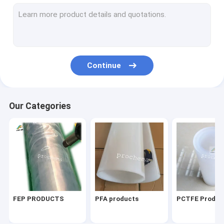
PVDF PIEZO film
perfluorine ion exchange membrane
ETFE Products
Continue
Other fluoroplastic products
Lab things
Our Categories
FEP PRODUCTS
PFA products
PCTFE Produc