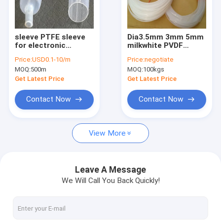
Factory Tour
Quality Control
sleeve PTFE sleeve
Dia3.5mm 3mm 5mm
for electronic
milkwhite PVDF
Contact Us
chemical
welding rod
Price:
USD0.1-10/m
Price:
negotiate
communication
MOQ:
500m
MOQ:
100kgs
Request A Quote
Get Latest Price
Get Latest Price
Contact Now
Contact Now
FEP PRODUCTS
View More
PFA products
PCTFE Products
Leave A Message
We Will Call You Back Quickly!
PVDF Products
PEEK Products