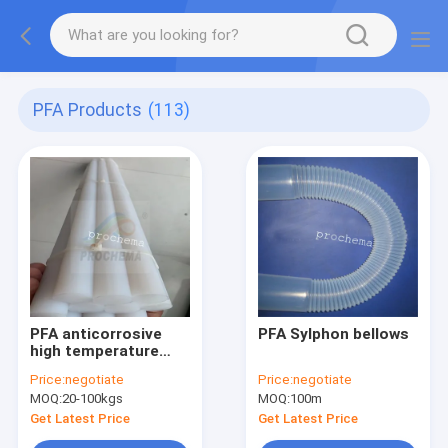
PFA Products
(113)
PFA anticorrosive
PFA Sylphon bellows
high temperature
insulation rod
Price:
negotiate
Price:
negotiate
MOQ:
20-100kgs
MOQ:
100m
Get Latest Price
Get Latest Price