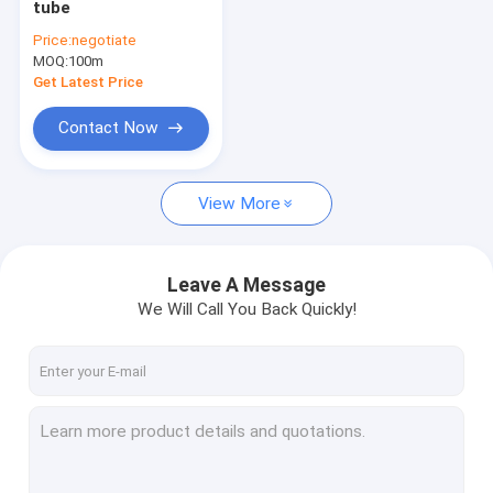
tube
PVDF PIEZO film
Price:
negotiate
MOQ:
perfluorine ion exchange membrane
100m
Get Latest Price
ETFE Products
Contact Now
Other fluoroplastic products
View More
Lab things
Leave A Message
We Will Call You Back Quickly!