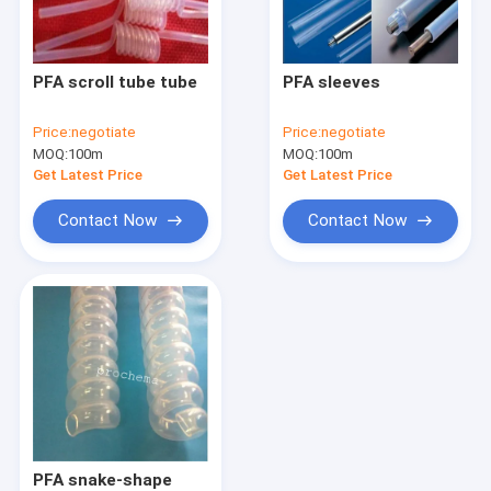
Factory Tour
Quality Control
PFA scroll tube tube
PFA sleeves
Contact Us
Price:
negotiate
Price:
negotiate
MOQ:
100m
MOQ:
100m
Request A Quote
Get Latest Price
Get Latest Price
Contact Now
Contact Now
FEP PRODUCTS
PFA products
PCTFE Products
PVDF Products
PEEK Products
PFA snake-shape