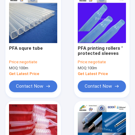
PFA squre tube
PFA printing rollers '
protected sleeves
Price:
negotiate
Price:
negotiate
MOQ:
100m
MOQ:
100m
Get Latest Price
Get Latest Price
Contact Now
Contact Now
Home
Products
About Us