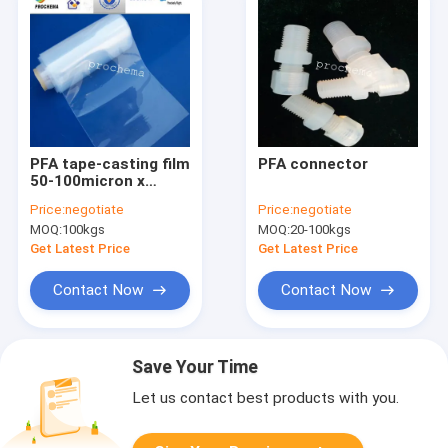
PFA tape-casting film
PFA connector
50-100micron x
1250mm
Price:
negotiate
Price:
negotiate
MOQ:
100kgs
MOQ:
20-100kgs
Get Latest Price
Get Latest Price
Contact Now
Contact Now
Save Your Time
Let us contact best products with you.