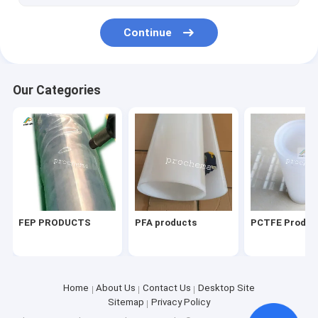
Continue
Our Categories
FEP PRODUCTS
PFA products
PCTFE Produc
Home
About Us
Contact Us
Desktop Site
Sitemap
Privacy Policy