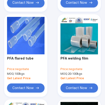
Contact Now
Contact Now
PFA flared tube
PFA welding film
Price:
negotiate
Price:
negotiate
MOQ:
100kgs
MOQ:
20-100kgs
Get Latest Price
Get Latest Price
Contact Now
Contact Now