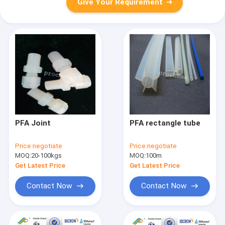
Give Your Requirement
PFA Joint
PFA rectangle tube
Price:
negotiate
Price:
negotiate
MOQ:
20-100kgs
MOQ:
100m
Get Latest Price
Get Latest Price
Contact Now
Contact Now