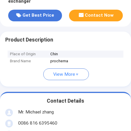
exchanger
Get Best Price
Contact Now
Product Description
Place of Origin
Chin
Brand Name
prochema
View More
Contact Details
Mr. Michael zhang
0086 816 6395460