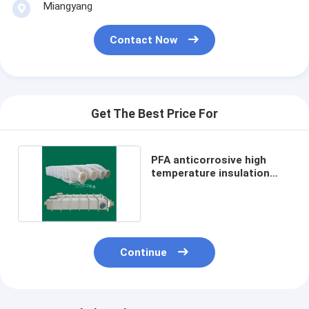
Miangyang
Contact Now
Get The Best Price For
PFA anticorrosive high
temperature insulation
heat exchanger
Continue