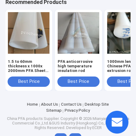
Recommended Products
1.5 to 60mm
PFA anticorrosive
1000mm lengt
thickness x 1000x
high temperature
Chinese PFA
2000mm PFA Sheet,
insulation rod
extrusion rod Dia10-
PFA Plate, PFA Board
150mm
Best Price
Best Price
Best Pri
Home
About Us
Contact Us
Desktop Site
Sitemap
Privacy Policy
China PFA products Supplier.
Copyright © 2026 Mianyang Prochema
Commercial Co.,Ltd.&GUS Industry (Hongkong) Co,.limited. All
Rights Reserved. Developed by
ECER