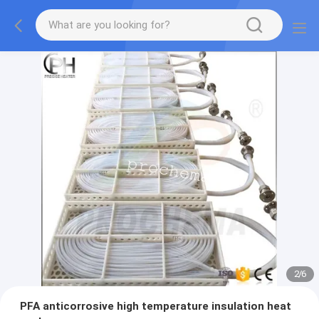
2
/
6
PFA anticorrosive high temperature insulation heat