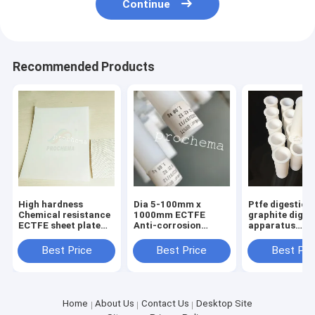
Continue
Recommended Products
High hardness
Dia 5-100mm x
Ptfe digestion
Chemical resistance
1000mm ECTFE
graphite diges
ECTFE sheet plate
Anti-corrosion
apparatus
board
extrusion ROD bar
microwave dig
stick
tube importe
Best Price
Best Price
Best Pri
digestion tube
Home
About Us
Contact Us
Desktop Site