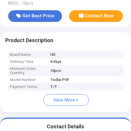
MOQ：10pcs
Get Best Price
Contact Now
Product Description
Brand Name
HD
Delivery Time
4 days
Minimum Order
10pcs
Quantity
Model Number
Tedlar PVF
Payment Terms
T/T
View More
Contact Details