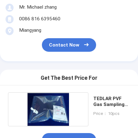
Mr. Michael zhang
0086 816 6395460
Miangyang
Contact Now
Get The Best Price For
TEDLAR PVF
Gas Sampling
Bag
Price： 10pcs