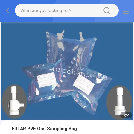
2
/
2
TEDLAR PVF Gas Sampling Bag