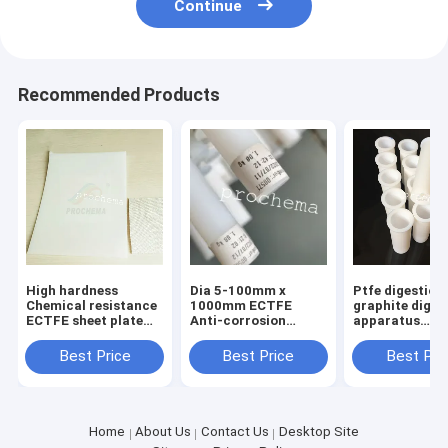
Continue
Recommended Products
High hardness
Dia 5-100mm x
Ptfe digestion
Chemical resistance
1000mm ECTFE
graphite diges
ECTFE sheet plate
Anti-corrosion
apparatus
board
extrusion ROD bar
microwave dig
stick
tube importe
Best Price
Best Price
Best Pri
digestion tube
Home
About Us
Contact Us
Desktop Site