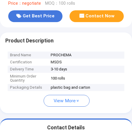
Price：negotiate
MOQ：100 rolls
Get Best Price
Contact Now
Product Description
Brand Name
PROCHEMA
Certification
MSDS
Delivery Time
3-10 days
Minimum Order
100 rolls
Quantity
Packaging Details
plastic bag and carton
View More
Contact Details