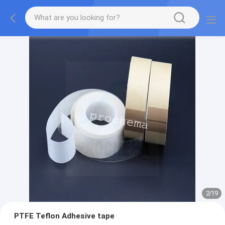
2
/
19
PTFE Teflon Adhesive tape