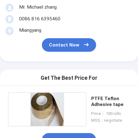
Mr. Michael zhang
0086 816 6395460
Miangyang
Contact Now
Get The Best Price For
PTFE Teflon
Adhesive tape
Price： 100 rolls
MOQ：negotiate