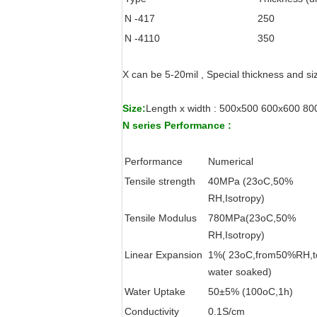
N -417
250
N -4110
350
X can be 5-20mil , Special thickness and s
Size:
Length x width : 500x500 600x600 
N series Performance :
Performance
Numerical
Tensile strength
40MPa (23oC,50%
RH,Isotropy)
Tensile Modulus
780MPa(23oC,50%
RH,Isotropy)
Linear Expansion
1%( 23oC,from50%RH,t
water soaked)
Water Uptake
50±5% (100oC,1h)
Conductivity
0.1S/cm