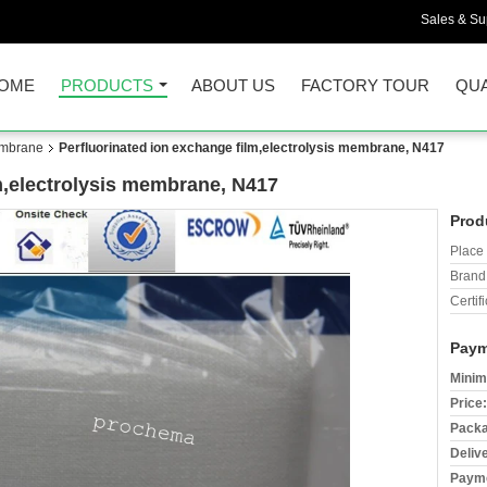
Sales & Sup
OME
PRODUCTS
ABOUT US
FACTORY TOUR
QUA
embrane
Perfluorinated ion exchange film,electrolysis membrane, N417
m,electrolysis membrane, N417
Prod
Place 
Brand
Certifi
Paym
Minim
Price:
Packa
Deliv
Payme