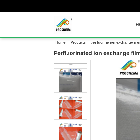
H
Home
Products
perfluorine ion exchange m
Perfluorinated ion exchange fil