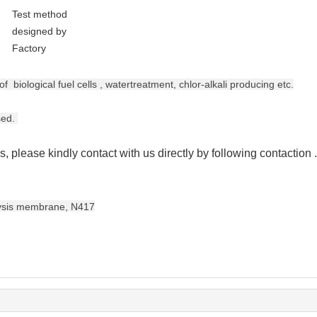
Test method
designed by
Factory
 of biological fuel cells , watertreatment,
chlor-alkali producing etc.
sed.
s, please kindly contact with us directly by following contaction