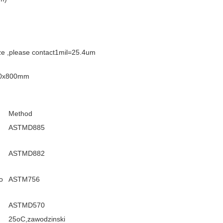
ize ,please contact1mil=25.4um
800x800mm
Method
ASTMD885
ASTMD882
o
ASTM756
ASTMD570
25oC,zawodzinski