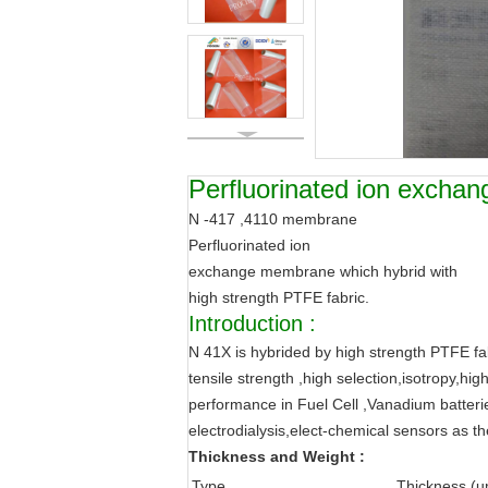
Perfluorinated ion excha
N -417 ,4110 membrane
Perfluorinated ion
exchange membrane which hybrid with
high strength PTFE fabric.
Introduction :
N 41X is hybrided by high strength PTFE fab
tensile strength ,high selection,isotropy,hi
performance in Fuel Cell ,Vanadium batterie
electrodialysis,elect-chemical sensors as the 
Thickness and Weight :
Type
Thickness (u