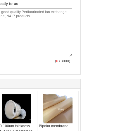
ectly to us
(
0
/ 3000)
0-100um thickness
Bipolar membrane