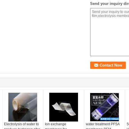
Send your inquiry dir
Electrolysis of water to
Ion exchange
water treatment PFSA
5