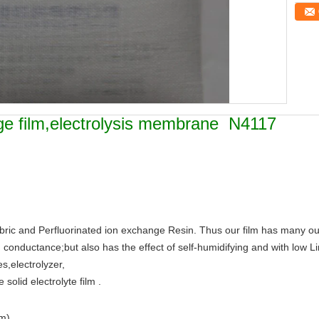
nge film,electrolysis membrane N4117
ric and Perfluorinated ion exchange Resin. Thus our film has many outs
gh conductance;but also has the effect of self-humidifying and with low 
s,electrolyzer,
solid electrolyte film .
m)