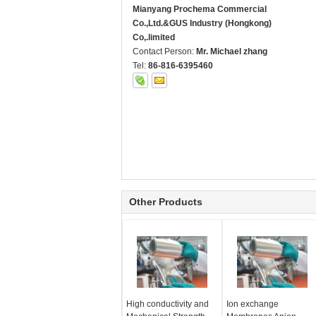
Mianyang Prochema Commercial
Co.,Ltd.&GUS Industry (Hongkong)
Co,.limited
Contact Person:
Mr. Michael zhang
Tel:
86-816-6395460
Other Products
High conductivity and
Ion exchange