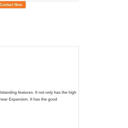
Contact Now
tanding features. It not only has the high
Linear Expansion. It has the good