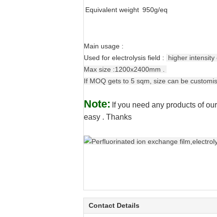
Equivalent weight
950g/eq
Main usage :
Used for electrolysis field :
higher
intensity
Max size :1200x2400mm .
If MOQ gets to 5 sqm, size can be customi
Note:
If you need any products of our
easy . Thanks
Contact Details