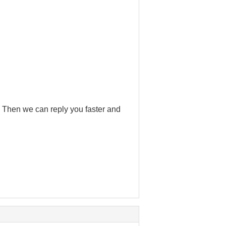
 . Then we can reply you faster and