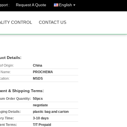
Request A Quote
English
port :
LITY CONTROL
CONTACT US
uct Details:
of Origin:
China
 Name:
PROCHEMA
cation:
MSDS
ent & Shipping Terms:
um Order Quantity:
50pcs
negotiate
ging Details:
plastic bag and carton
ery Time:
3-10 days
nt Terms:
T/T Prepaid