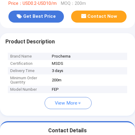
Price：USD0.2-USD10/m
MOQ：200m
Get Best Price
Contact Now
Product Description
Brand Name
Prochema
Certification
MSDS
Delivery Time
3 days
Minimum Order
200m
Quantity
Model Number
FEP
View More
Contact Details