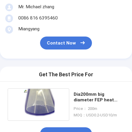
Mr. Michael zhang
0086 816 6395460
Miangyang
Contact Now
Get The Best Price For
Dia200mm big
diameter FEP heat
shrink tube
Price： 200m
MOQ：USD0.2-USD10/m