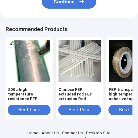
Continue
Recommended Products
200c high
Chinese FEP
FEP transpare
temperature
extruded rod FEP
high temperat
resistance FEP
extrusion Rod
adhesive tape
transparent
anticorrosive
Best Price
Best Price
Best Pri
insulative shrink
tube
Home
About Us
Contact Us
Desktop Site