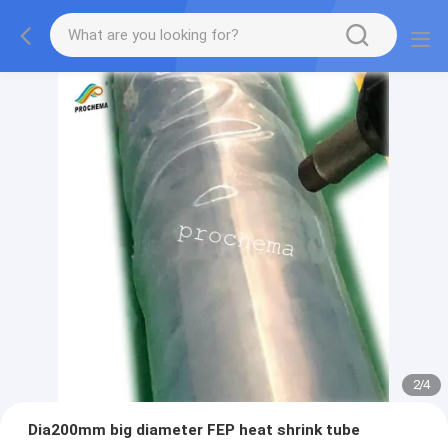
2
/
4
Dia200mm big diameter FEP heat shrink tube