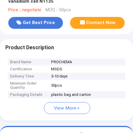
vanadium cell N1135
Price：negotiate
MOQ：50pcs
Get Best Price
Contact Now
Product Description
Brand Name
PROCHEMA
Certification
MSDS
Delivery Time
3-10 days
Minimum Order
50pcs
Quantity
Packaging Details
plastic bag and carton
View More