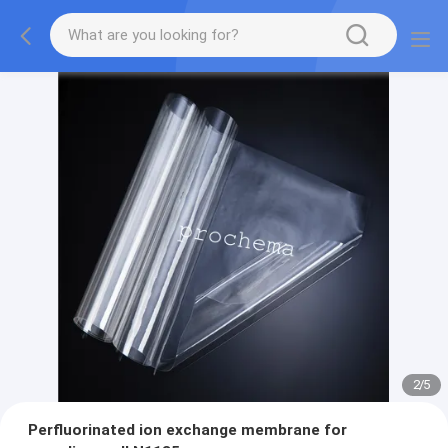
2
/
5
Perfluorinated ion exchange membrane for