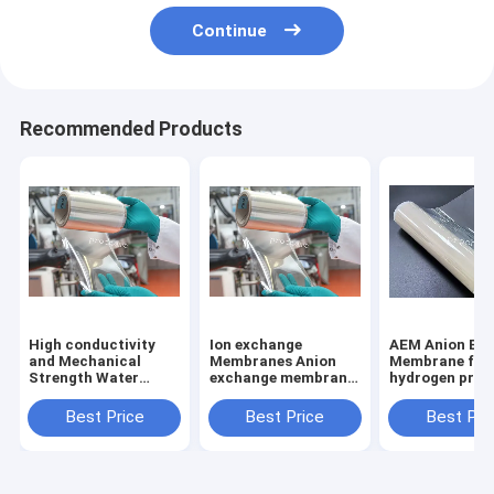
Continue
Recommended Products
High conductivity
Ion exchange
AEM Anion Exchange
and Mechanical
Membranes Anion
Membrane for
Strength Water
exchange membrane
hydrogen prod
electrolyzer Alkaline
AEM
through electr
fuel cell AEM
of water
Best Price
Best Price
Best Pri