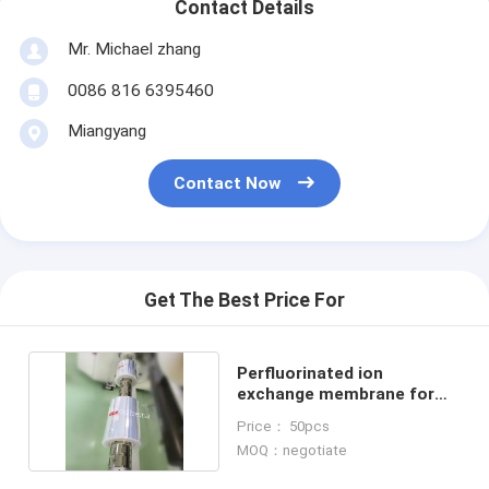
Contact Details
Mr. Michael zhang
0086 816 6395460
Miangyang
Contact Now
Get The Best Price For
Perfluorinated ion
exchange membrane for
vanadium cell N1135
Price： 50pcs
MOQ：negotiate