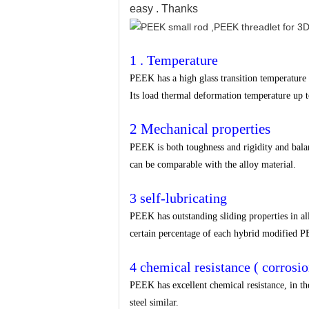
easy . Thanks
1 . Temperature
PEEK has a high glass transition temperature a
Its load thermal deformation temperature up 
2 Mechanical properties
PEEK is both toughness and rigidity and balance 
can be comparable with the alloy material.
3 self-lubricating
PEEK has outstanding sliding properties in all
certain percentage of each hybrid modified PE
4 chemical resistance ( corrosio
PEEK has excellent chemical resistance, in the 
steel similar.