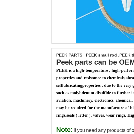
PEEK PARTS , PEEK small rod ,PEEK th
Peek parts can be OE
PEEK is a high-temperature , high-perform
properties and resistance to chemicals,
abras
selflubricating
properties , due to the very 
such as molybdenum disulfide to further i
aviation, machinery, electronics, chemical, 
may be required for the manufacture of hig
rings,
seals ( letter ), valves, wear rings.
Note:
If you need any products of o