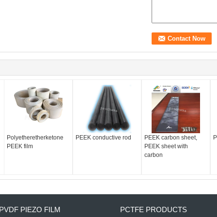
Polyetheretherketone
PEEK conductive rod
PEEK carbon sheet,
P
PEEK film
PEEK sheet with
carbon
PVDF PIEZO FILM
PCTFE PRODUCTS