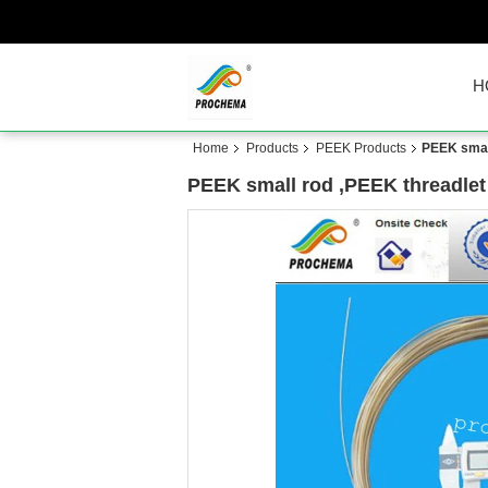
H
Home
Products
PEEK Products
PEEK small
PEEK small rod ,PEEK threadlet 