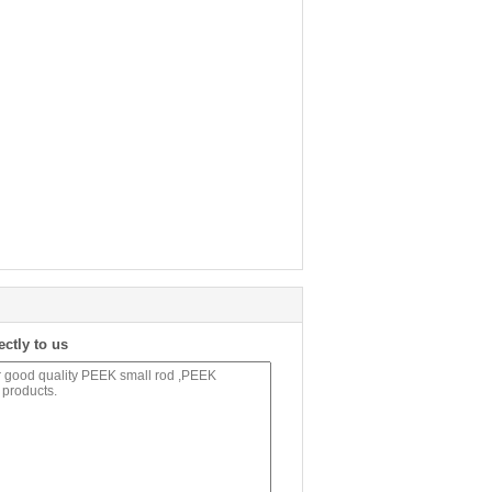
ectly to us