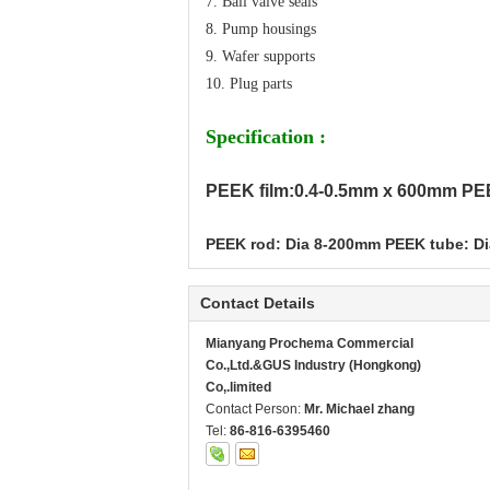
7. Ball valve seals
8. Pump housings
9. Wafer supports
10. Plug parts
Specification :
PEEK film:0.4-0.5mm x 600mm PE
PEEK rod: Dia 8-200mm PEEK tube: D
Contact Details
Mianyang Prochema Commercial
Co.,Ltd.&GUS Industry (Hongkong)
Co,.limited
Contact Person:
Mr. Michael zhang
Tel:
86-816-6395460