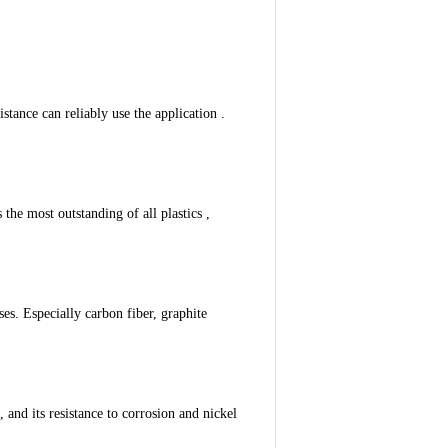
stance can reliably use the application .
 the most outstanding of all plastics ,
ses. Especially carbon fiber, graphite
 and its resistance to corrosion and nickel