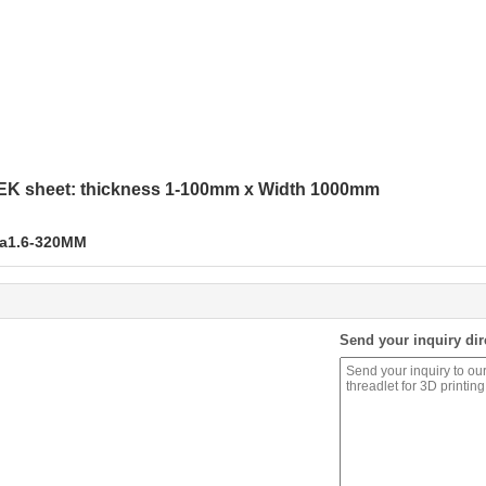
EK sheet: thickness 1-100mm x Width 1000mm
ia1.6-320MM
Send your inquiry dir