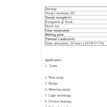
Density
Yong's modulus (E)
Tensile strength
(
σ
t
)
Elongation @ break
N
otch test
Glass temperature
Melting point
Thermal Conductivity
Water absorption, 24 hours (ASTM D 570)
Application:
1 . Gears
2. Wear strips
3. Bushes
4. Metering pumps
5. Light mountings
6. Friction bearings