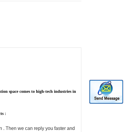
ion space comes to high-tech industries in
ts :
on . Then we can reply you faster and