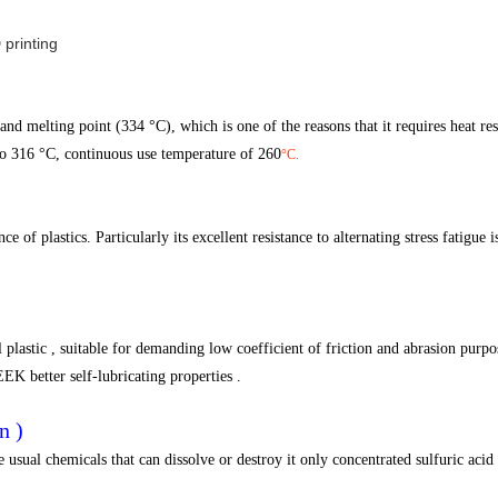
nd melting point (334 °C), which is one of the reasons that it requires heat resi
to 316 °C, continuous use temperature of 260
°C.
of plastics. Particularly its excellent resistance to alternating stress fatigue is
 plastic , suitable for demanding low coefficient of friction and abrasion purpo
EK better self-lubricating properties .
n )
usual chemicals that can dissolve or destroy it only concentrated sulfuric acid ,