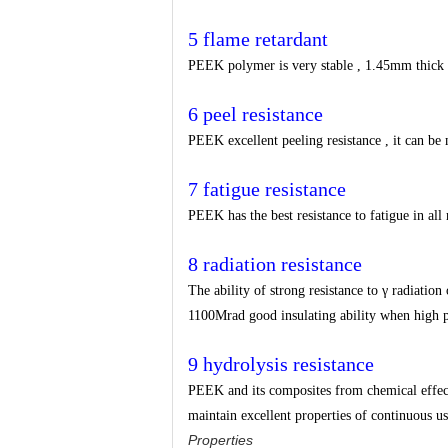
5 flame retardant
PEEK polymer is very stable , 1.45mm thick s
6 peel resistance
PEEK excellent peeling resistance , it can be 
7 fatigue resistance
PEEK has the best resistance to fatigue in all 
8 radiation resistance
The ability of strong resistance to γ radiation
1100Mrad good insulating ability when high 
9 hydrolysis resistance
PEEK and its composites from chemical effects
maintain excellent properties of continuous u
Properties