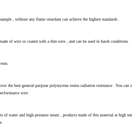
ample , without any flame retardant can achieve the highest standards .
made of wire or coated with a thin wire , and can be used in harsh conditions .
resin.
 over the best general-purpose polystyrene resins radiation resistance . You can 
performance wire .
 of water and high-pressure steam , products made of this material at high tem
se