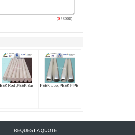
(
0
/ 3000)
EEK Rod ,PEEK Bar
PEEK tube, PEEK PIPE
REQUEST A QUOTE