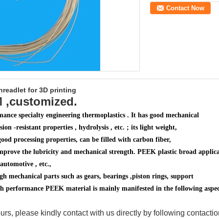
Contact Now
readlet for 3D printing
M ,customized.
ance specialty engineering thermoplastics . It has good mechanical
ion -resistant properties , hydrolysis , etc. ; its light weight,
good processing properties, can be filled with carbon fiber,
mprove the lubricity and mechanical strength. PEEK plastic broad applicat
automotive , etc.,
h mechanical parts such as gears, bearings ,
piston rings, support
 High performance PEEK material is mainly manifested in the following aspec
urs, please kindly contact with us directly by following contacti