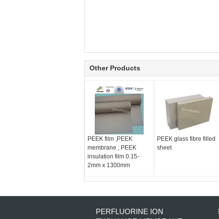
Other Products
PEEK film ,PEEK
PEEK glass fibre filled
membrane , PEEK
sheet
insulation film 0.15-
2mm x 1300mm
PERFLUORINE ION