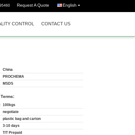
Request A Quote
English
395460
LITY CONTROL
CONTACT US
China
PROCHEMA
MSDS
 Terms:
:
100kgs
negotiate
plastic bag and carton
3-10 days
T/T Prepaid