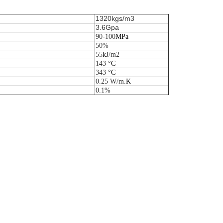
1320kgs/m3
3.6Gpa
90-100
M
Pa
50%
55
k
J
/m
2
143 °
C
343 °
C
0.25 W/m.
K
0.1%