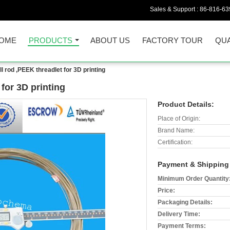
Sales & Support :
86-816-6
OME
PRODUCTS
ABOUT US
FACTORY TOUR
QUA
 rod ,PEEK threadlet for 3D printing
for 3D printing
Product Details:
Place of Origin:
Brand Name:
Certification:
Payment & Shipping
Minimum Order Quantity
Price:
Packaging Details:
Delivery Time:
Payment Terms: