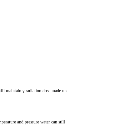
still maintain γ radiation dose made up
perature and pressure water can still