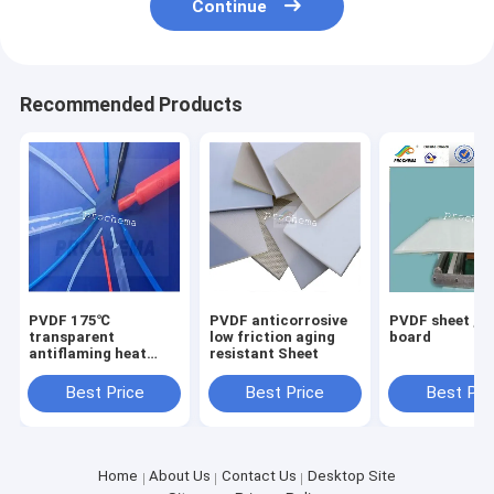
Continue
Recommended Products
PVDF 175℃
PVDF anticorrosive
PVDF sheet ,P
transparent
low friction aging
board
antiflaming heat
resistant Sheet
shrinkable tube
Best Price
Best Price
Best Pri
Home
About Us
Contact Us
Desktop Site