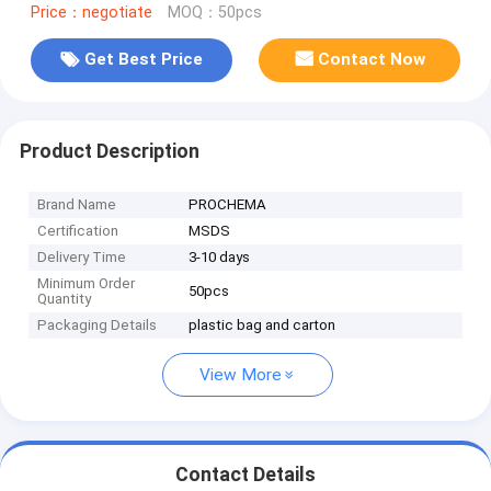
Price：negotiate
MOQ：50pcs
Get Best Price
Contact Now
Product Description
Brand Name
PROCHEMA
Certification
MSDS
Delivery Time
3-10 days
Minimum Order
50pcs
Quantity
Packaging Details
plastic bag and carton
View More
Contact Details