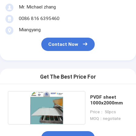
Mr. Michael zhang
0086 816 6395460
Miangyang
Contact Now
Get The Best Price For
PVDF sheet
1000x2000mm
Price： 50pcs
MOQ：negotiate