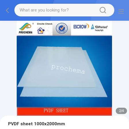
2
/
4
PVDF sheet 1000x2000mm