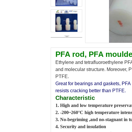
PFA rod, PFA moulde
Ethylene and tetrafluoroethylene PFA,
and molecular structure. Moreover, PF
PTFE.
Great for bearings and gaskets, PFA 
resists cracking better than PTFE.
Characteristic
1. High and low temperature preserva
2. -200~260°C high temperature intens
3. No-begriming ,and no-stagnant in t
4. Security and insulation