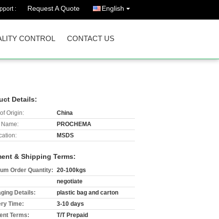
Request A Quote
English
port :
LITY CONTROL
CONTACT US
uct Details:
of Origin:
China
 Name:
PROCHEMA
cation:
MSDS
ent & Shipping Terms:
um Order Quantity:
20-100kgs
negotiate
ging Details:
plastic bag and carton
ery Time:
3-10 days
nt Terms:
T/T Prepaid