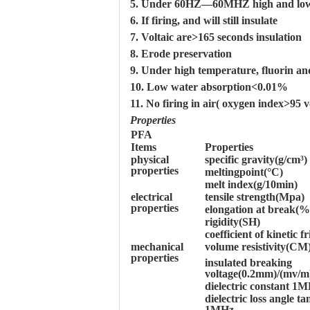
5. Under 60HZ—60MHZ high and low te
6. If firing, and will still insulate
7. Voltaic are>165 seconds insulation
8. Erode preservation
9. Under high temperature, fluorin and
10. Low water absorption<0.01%
11. No firing in air( oxygen index>95 
Properties
PFA
Items
Properties
physical
specific gravity(g/cm³)
properties
meltingpoint(°C)
melt index(g/10min)
electrical
tensile strength(Mpa)
properties
elongation at break(%
rigidity(SH)
coefficient of kinetic fr
mechanical
volume resistivity(CM
properties
insulated breaking
voltage(0.2mm)/(mv/m
dielectric constant 1
dielectric loss angle t
1MHz