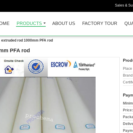
Sales & Sup
OME
PRODUCTS
ABOUT US
FACTORY TOUR
QUA
A extruded rod 1000mm PFA rod
0mm PFA rod
Prod
Place 
Brand
Certifi
Paym
Minim
Price:
Packa
Deliv
Payme