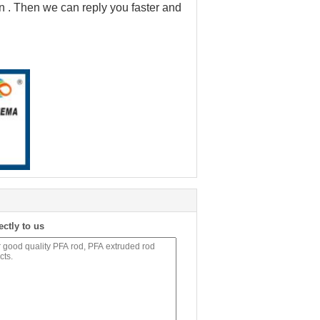
on . Then we can reply you faster and
ectly to us