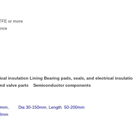
PTFE or more
ance
cal insulation Lining Bearing pads, seals, and electrical insulation
nd valve parts
Semiconductor components
200mm, Dia 30-150mm, Length 50-200mm
00mm