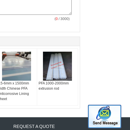
(
0
/ 3000)
.5-6mm x 1500mm
PFA 1000-2000mm
idth Chinese PFA
extrusion rod
nticorrosive Lining
heet
REQUEST A QUOTE