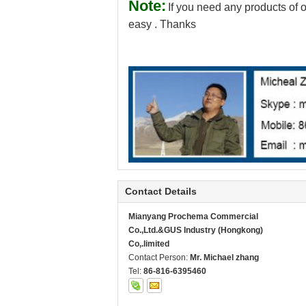
Note:
If you need any products of o
easy . Thanks
Contact Details
Mianyang Prochema Commercial
Co.,Ltd.&GUS Industry (Hongkong)
Co,.limited
Contact Person:
Mr. Michael zhang
Tel:
86-816-6395460