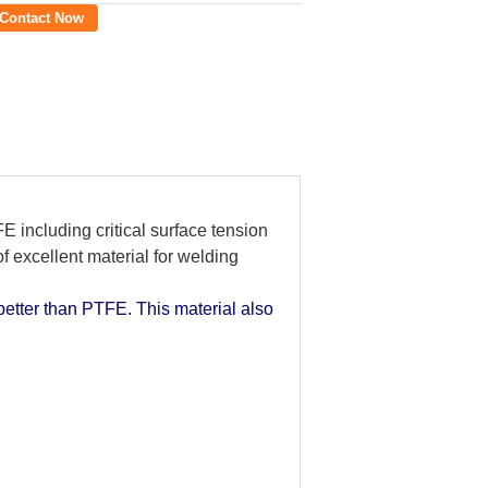
Contact Now
E including critical surface tension
f excellent material for welding
better than PTFE. This material also