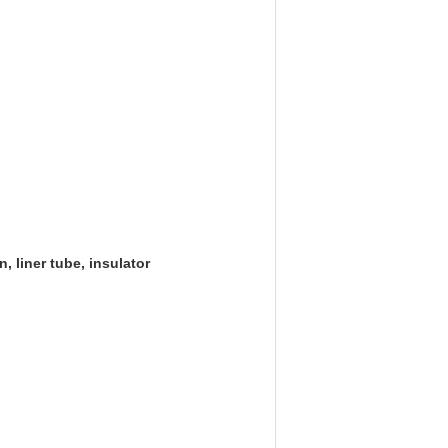
, liner tube, insulator