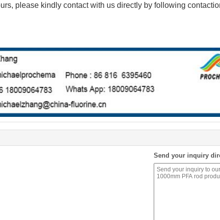
urs, please kindly contact with us directly by following contacti
Send your inquiry dir