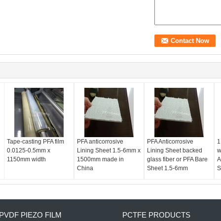
Tape-casting PFA film
PFA anticorrosive
PFA Anticorrosive
1
0.0125-0.5mm x
Lining Sheet 1.5-6mm x
Lining Sheet backed
w
1150mm width
1500mm made in
glass fiber or PFA Bare
A
China
Sheet 1.5-6mm
S
PVDF PIEZO FILM
PCTFE PRODUCTS