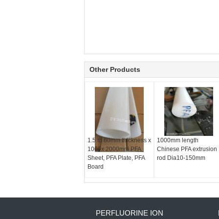
Other Products
1.5 to 60mm thickness x
1000mm length
1000x 2000mm PFA
Chinese PFA extrusion
Sheet, PFA Plate, PFA
rod Dia10-150mm
Board
PERFLUORINE ION