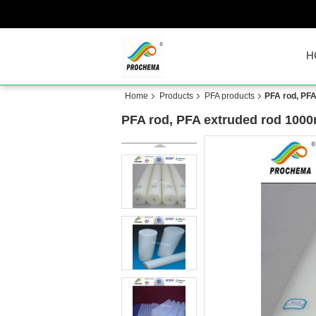
H
Home
Products
PFA products
PFA rod, PF
PFA rod, PFA extruded rod 100