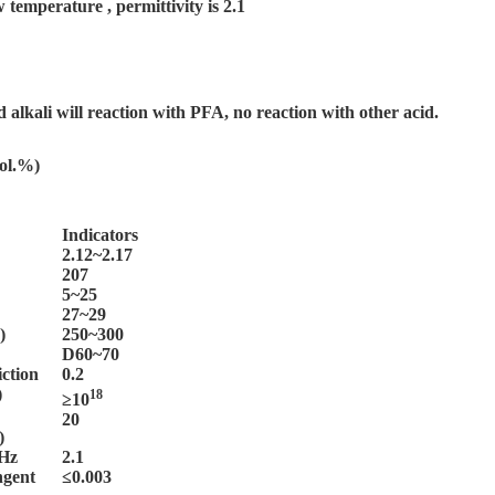
mperature , permittivity is 2.1
 alkali will reaction with PFA, no reaction with other acid.
vol.%)
Indicators
2.12~2.17
207
5~25
27~29
)
250~300
D60~70
iction
0.2
)
18
≥10
20
)
MHz
2.1
angent
≤0.003