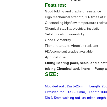
Features:
Good folding and cracking resistance
High mechanical strength, 1.6 times of 
Outstanding high/low temperature resist
Chemical stability, electrical insulation
Self-lubrication, non-sticky
Good UV stability
Flame retardant, Abrasion resistant
FDA compliant grades available
Applications
Lining Bearing pads, seals, and electri
tubing
.
Chemical tank liners
Pump a
SIZE:
Moulded rod : Dia 5-25mm Length 
Extruded rod: Dia 5-50mm, Length 10
Dia 3-5mm welding rod, unlimited length