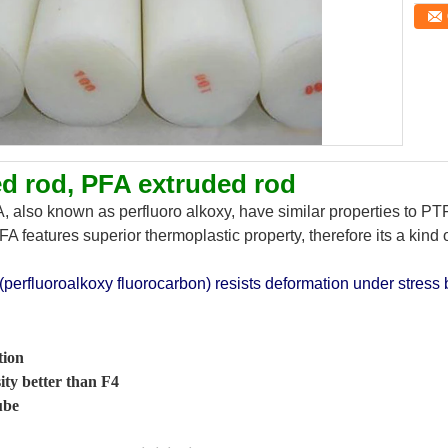
d rod, PFA extruded rod
 also known as perfluoro alkoxy, have similar properties to PTF
A features superior thermoplastic property, therefore its a kind o
(perfluoroalkoxy fluorocarbon) resists deformation under stress 
tion
ity better than F4
ube