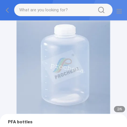
2
/
6
PFA bottles