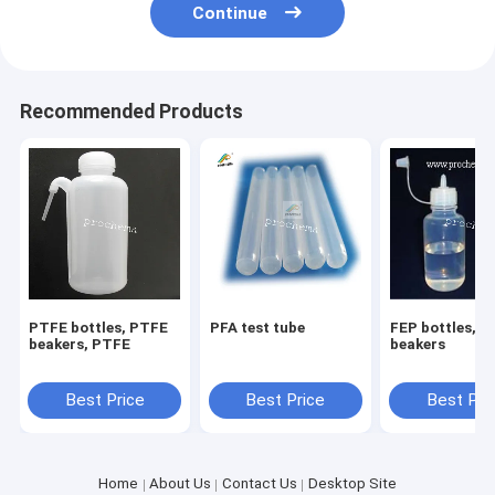
Continue
Recommended Products
PTFE bottles, PTFE
PFA test tube
FEP bottles,fep
beakers, PTFE
beakers
Best Price
Best Price
Best Pri
Home
About Us
Contact Us
Desktop Site