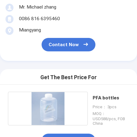
Mr. Michael zhang
0086 816 6395460
Miangyang
Contact Now
Get The Best Price For
PFA bottles
Price： 3pcs
MOQ：
USD588/pcs, FOB
China