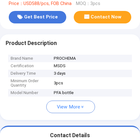
Price：USD588/pcs, FOB China
MOQ：3pcs
Get Best Price
Contact Now
Product Description
Brand Name
PROCHEMA
Certification
MSDS
Delivery Time
3 days
Minimum Order
3pcs
Quantity
Model Number
PFA bottle
View More
Contact Details