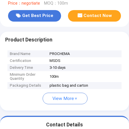
Price：negotiate
MOQ：100m
Get Best Price
Contact Now
Product Description
Brand Name
PROCHEMA
Certification
MSDS
Delivery Time
3-10 days
Minimum Order
100m
Quantity
Packaging Details
plastic bag and carton
View More
Contact Details