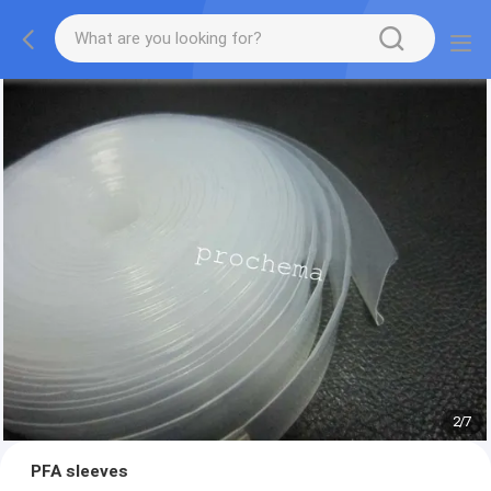
2
/
7
PFA sleeves