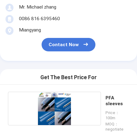
Mr. Michael zhang
0086 816 6395460
Miangyang
Contact Now
Get The Best Price For
PFA
sleeves
Price：
100m
MOQ：
negotiate