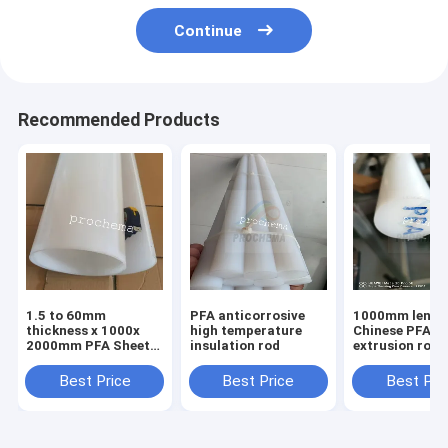
Continue
Recommended Products
1.5 to 60mm
PFA anticorrosive
1000mm lengt
thickness x 1000x
high temperature
Chinese PFA
2000mm PFA Sheet,
insulation rod
extrusion rod Dia10-
PFA Plate, PFA Board
150mm
Best Price
Best Price
Best Pri